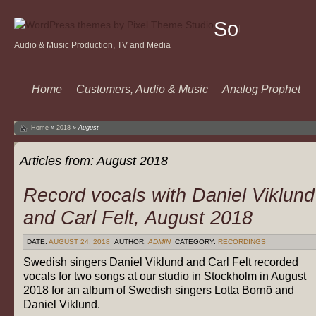
Sound
Audio & Music Production, TV and Media
Of
Music
Home
Customers, Audio & Music
Analog Prophet
Home
»
2018
»
August
Articles from:
August 2018
Record vocals with Daniel Viklund
and Carl Felt, August 2018
DATE:
AUGUST 24, 2018
AUTHOR:
ADMIN
CATEGORY:
RECORDINGS
Swedish singers Daniel Viklund and Carl Felt recorded
vocals for two songs at our studio in Stockholm in August
2018 for an album of Swedish singers Lotta Bornö and
Daniel Viklund.