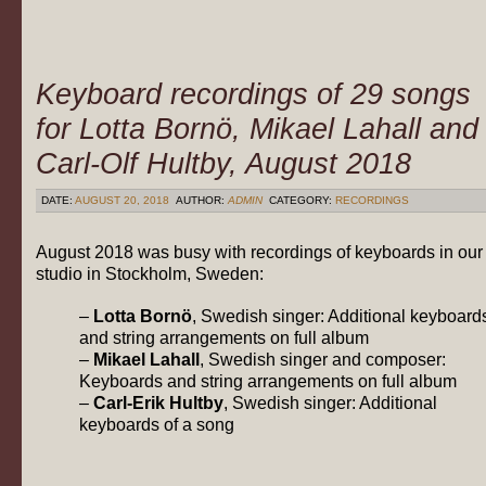
Keyboard recordings of 29 songs
for Lotta Bornö, Mikael Lahall and
Carl-Olf Hultby, August 2018
DATE:
AUGUST 20, 2018
AUTHOR:
ADMIN
CATEGORY:
RECORDINGS
August 2018 was busy with recordings of keyboards in our
studio in Stockholm, Sweden:
–
Lotta Bornö
, Swedish singer: Additional keyboard
and string arrangements on full album
–
Mikael Lahall
, Swedish singer and composer:
Keyboards and string arrangements on full album
–
Carl-Erik Hultby
, Swedish singer: Additional
keyboards of a song