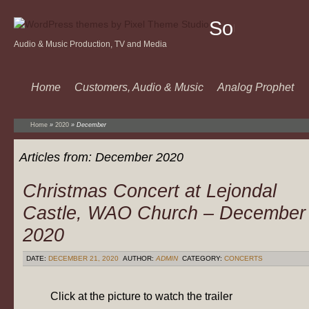
Sound
Audio & Music Production, TV and Media
Of
Music
Home
Customers, Audio & Music
Analog Prophet
Home
»
2020
»
December
Articles from:
December 2020
Christmas Concert at Lejondal
Castle, WAO Church – December
2020
DATE:
DECEMBER 21, 2020
AUTHOR:
ADMIN
CATEGORY:
CONCERTS
Click at the picture to watch the trailer