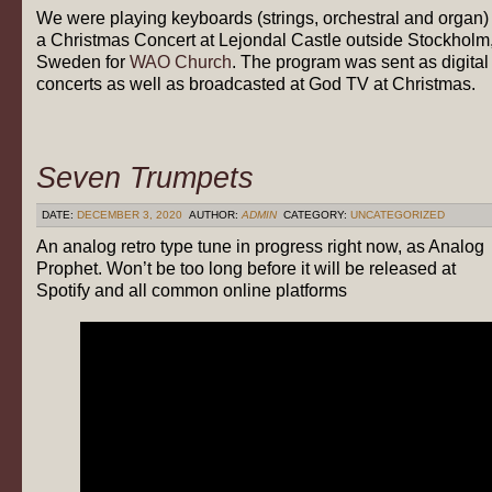
We were playing keyboards (strings, orchestral and organ) 
a Christmas Concert at Lejondal Castle outside Stockholm
Sweden for
WAO Church
. The program was sent as digital
concerts as well as broadcasted at God TV at Christmas.
Seven Trumpets
DATE:
DECEMBER 3, 2020
AUTHOR:
ADMIN
CATEGORY:
UNCATEGORIZED
An analog retro type tune in progress right now, as Analog
Prophet. Won’t be too long before it will be released at
Spotify and all common online platforms