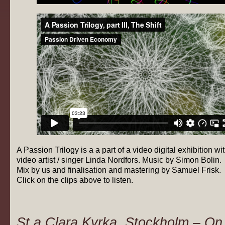
A Passion Trilogy is a a part of a video digital exhibition wi
video artist / singer Linda Nordfors. Music by Simon Bolin.
Mix by us and finalisation and mastering by Samuel Frisk.
Click on the clips above to listen.
St.a Clara Kyrka, Stockholm – On