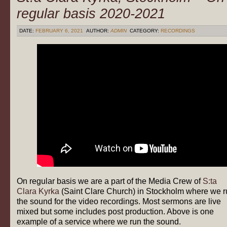
regular basis 2020-2021
DATE:
FEBRUARY 6, 2021
AUTHOR:
ADMIN
CATEGORY:
RECORDINGS
On regular basis we are a part of the Media Crew of
S:ta
Clara Kyrka
(Saint Clare Church) in Stockholm where we r
the sound for the video recordings. Most sermons are live
mixed but some includes post production. Above is one
example of a service where we run the sound.