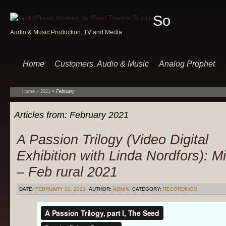
Sound
Audio & Music Production, TV and Media
Of
Music
Home
Customers, Audio & Music
Analog Prophet
Home
»
2021
»
February
Articles from:
February 2021
A Passion Trilogy (Video Digital
Exhibition with Linda Nordfors): M
– Feb rural 2021
DATE:
FEBRUARY 21, 2021
AUTHOR:
ADMIN
CATEGORY:
RECORDINGS