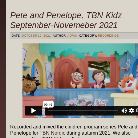
Pete and Penelope, TBN Kidz –
September-Novemeber 2021
DATE:
OCTOBER 16, 2021
AUTHOR:
ADMIN
CATEGORY:
RECORDINGS
Recorded and mixed the children program series Pete and
Penelope for
TBN Nordic
during autumn 2021. We also