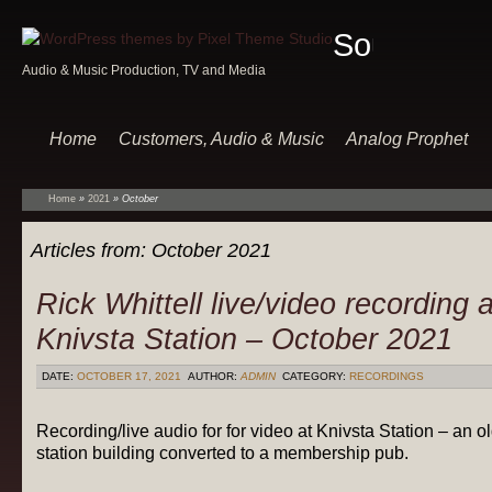
Sound
Audio & Music Production, TV and Media
Of
Music
Home
Customers, Audio & Music
Analog Prophet
Home
»
2021
»
October
Articles from:
October 2021
Rick Whittell live/video recording a
Knivsta Station – October 2021
DATE:
OCTOBER 17, 2021
AUTHOR:
ADMIN
CATEGORY:
RECORDINGS
Recording/live audio for for video at Knivsta Station – an o
station building converted to a membership pub.