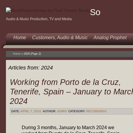
Sound
Audio & Music Production, TV and Media
Of
Music
Home
Customers, Audio & Music
Analog Prophet
Home
»
2024
(Page 2)
Articles from:
2024
Working from Porto de la Cruz,
Tenerife, Spain – January to Marc
2024
DATE:
APRIL 7, 2024
AUTHOR:
ADMIN
CATEGORY:
RECORDINGS
During 3 months, January to March 2024 we