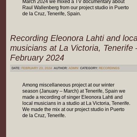
March 2024 we mixed a TV documentary about
Raul Wallenberg from our project studio in Puerto
de la Cruz, Tenerife, Spain.
Recording Eleonora Lahti and loca
musicians at La Victoria, Tenerife 
February 2024
DATE:
FEBRUARY 23, 2024
AUTHOR:
ADMIN
CATEGORY:
RECORDINGS
Among miscellaneous project at our winter
season (January – March) at Tenerife, Spain we
made a recording of singer Eleonora Lahti and
local musicians in a studio at La Victoria, Tenerife.
We made the mix at our project studio in Puerto
de la Cruz, Tenerife.