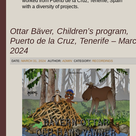
worked from Puerto de la Cruz, Tenerife, Spain
with a diversity of projects.
Ottar Bäver, Children’s program,
Puerto de la Cruz, Tenerife – Mar
2024
DATE:
MARCH 31, 2024
AUTHOR:
ADMIN
CATEGORY:
RECORDINGS