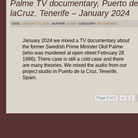
Palme TV documentary, Puerto d
laCruz, Tenerife – January 2024
DATE:
JANUARY 23, 2024
AUTHOR:
ADMIN
CATEGORY:
RECORDINGS
January 2024 we mixed a TV documentary about
the former Swedish Prime Minister Olof Palme
(who was murdered at open street February 28
1986). There case is still a cold case and there
are many theories. We mixed the audio from our
project studio in Puerto de la Cruz, Tenerife,
Spain.
Page 2 of 2
«
1