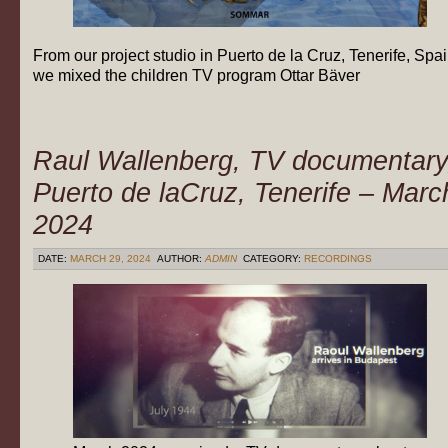
From our project studio in Puerto de la Cruz, Tenerife, Spa
we mixed the children TV program Ottar Bäver
Raul Wallenberg, TV documentary
Puerto de laCruz, Tenerife – Marc
2024
DATE:
MARCH 29, 2024
AUTHOR:
ADMIN
CATEGORY:
RECORDINGS