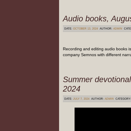
Audio books, Augu
DATE:
OCTOBER 13, 2024
AUTHOR:
ADMIN
CATE
Recording and editing audio books is
company Semnos with different narra
Summer devotional
2024
DATE:
JULY 7, 2024
AUTHOR:
ADMIN
CATEGORY