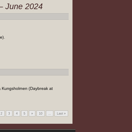
 – June 2024
e).
på Kungsholmen (Daybreak at
2
3
4
5
»
10
...
Last »