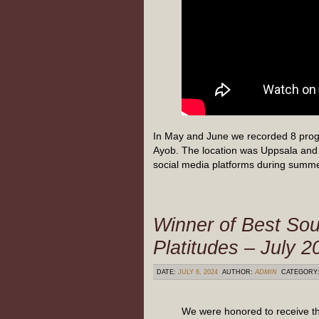
In May and June we recorded 8 prog
Ayob. The location was Uppsala and 
social media platforms during summ
Winner of Best Sou
Platitudes – July 2
DATE:
JULY 6, 2024
AUTHOR:
ADMIN
CATEGORY
We were honored to receive th