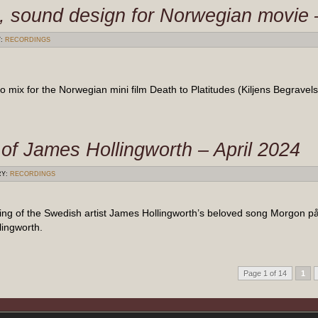
s, sound design for Norwegian movie
Y:
RECORDINGS
ix for the Norwegian mini film Death to Platitudes (Kiljens Begravels
of James Hollingworth – April 2024
RY:
RECORDINGS
ding of the Swedish artist James Hollingworth’s beloved song Morgon 
ingworth.
Page 1 of 14
1