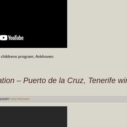
childrens program; Ankhoven.
tion – Puerto de la Cruz, Tenerife w
EGORY:
RECORDINGS