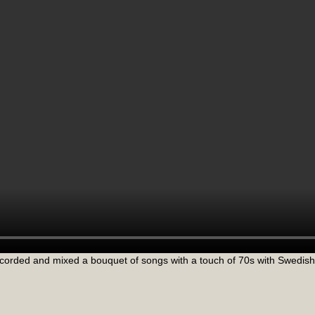
corded and mixed a bouquet of songs with a touch of 70s with Swedish