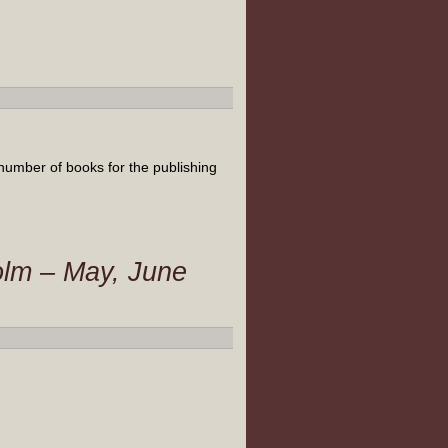
number of books for the publishing
olm – May, June