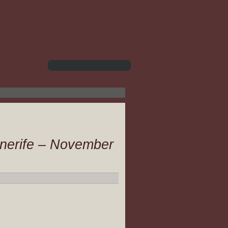
enerife – November