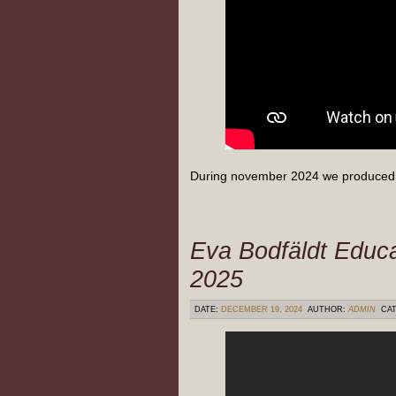
During november 2024 we produced 
Eva Bodfäldt Educa
2025
DATE:
DECEMBER 19, 2024
AUTHOR:
ADMIN
CAT