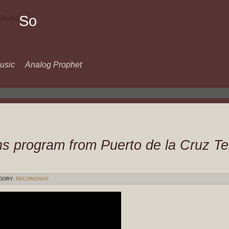
Sound
Of
Music
usic
Analog Prophet
s program from Puerto de la Cruz T
GORY:
RECORDINGS