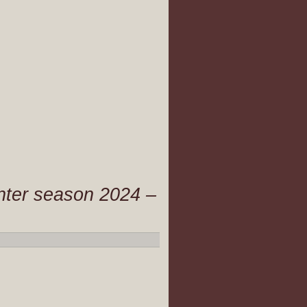
inter season 2024 –