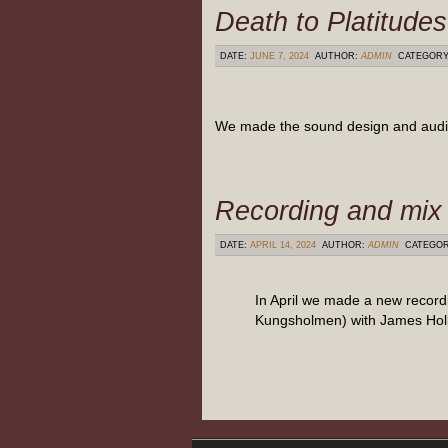
Death to Platitude
DATE:
JUNE 7, 2024
AUTHOR:
ADMIN
CATEGOR
We made the sound design and audio m
Recording and mix 
DATE:
APRIL 14, 2024
AUTHOR:
ADMIN
CATEGO
In April we made a new recor
Kungsholmen) with James Holl