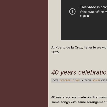
At Puerto de la Cruz, Tenerife we wo
2025
40 years celebrati
DATE:
OCTOBER 17, 2024
AUTHOR:
ADMIN
CATE
40 years ago we made our first musi
same songs with same arrangements