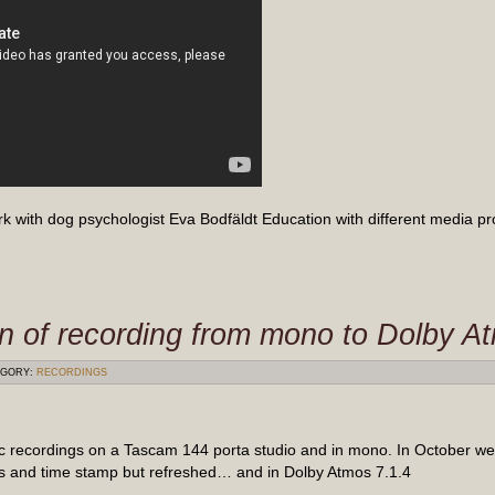
rk with dog psychologist Eva Bodfäldt Education with different media p
on of recording from mono to Dolby 
GORY:
RECORDINGS
c recordings on a Tascam 144 porta studio and in mono. In October we
 and time stamp but refreshed… and in Dolby Atmos 7.1.4