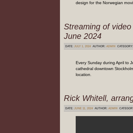
design for the Norwegian movi
Streaming of video 
June 2024
DATE:
JULY 1, 2024
AUTHOR:
ADMIN
CATEGORY
Every Sunday during April to 
cathedral downtown Stockholm,
location.
Rick Whitell, arran
DATE:
JUNE 11, 2024
AUTHOR:
ADMIN
CATEGOR