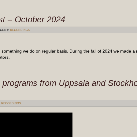
st – October 2024
GORY:
RECORDINGS
 something we do on regular basis. During the fall of 2024 we made a 
tors.
 programs from Uppsala and Stockh
:
RECORDINGS