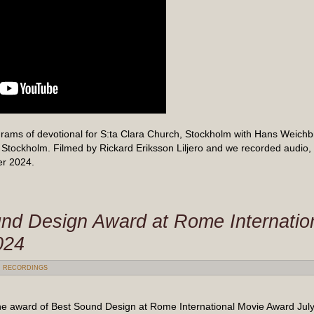
rams of devotional for S:ta Clara Church, Stockholm with Hans Weichb
Stockholm. Filmed by Rickard Eriksson Liljero and we recorded audio,
er 2024.
nd Design Award at Rome Internation
024
:
RECORDINGS
e award of Best Sound Design at Rome International Movie Award July