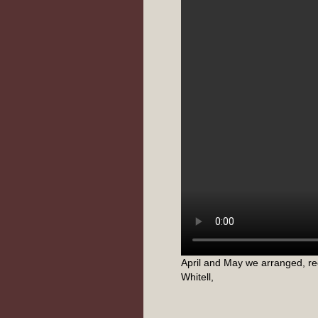
April and May we arranged, re
Whitell,