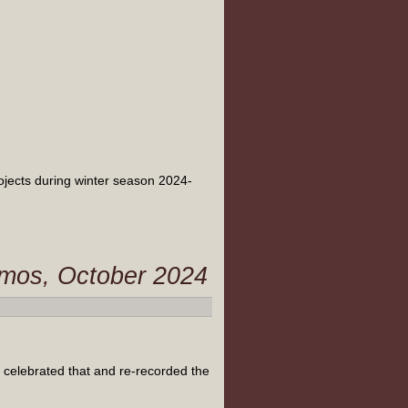
rojects during winter season 2024-
Atmos, October 2024
 celebrated that and re-recorded the