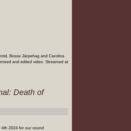
rotd, Bosse Järpehag and Carolina
 mixed and edited video. Streamed at
al: Death of
 4th 2024 for our sound