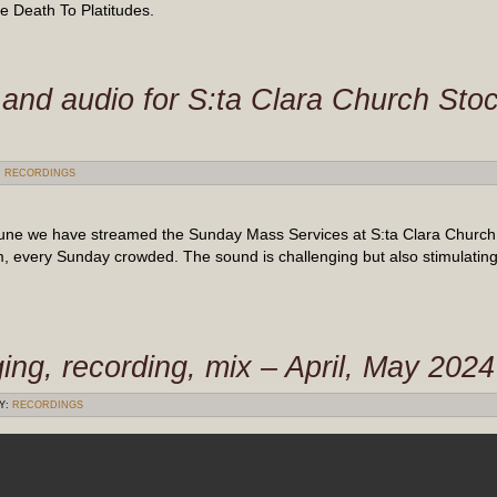
e Death To Platitudes.
and audio for S:ta Clara Church Stoc
:
RECORDINGS
June we have streamed the Sunday Mass Services at S:ta Clara Church, 
 every Sunday crowded. The sound is challenging but also stimulating.
ging, recording, mix – April, May 2024
Y:
RECORDINGS