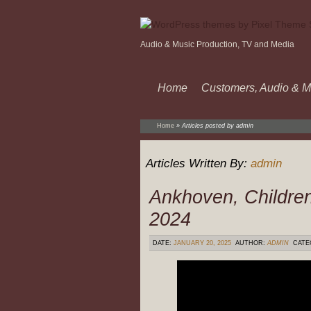
Audio & Music Production, TV and Media
Home
Customers, Audio & M
Home
»
Articles posted by admin
Articles Written By:
admin
Ankhoven, Children
2024
DATE:
JANUARY 20, 2025
AUTHOR:
ADMIN
CATE