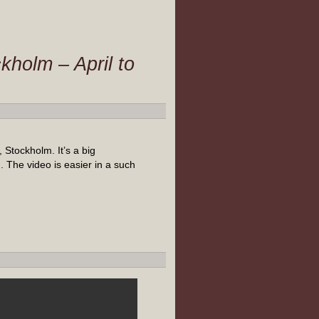
kholm – April to
Stockholm. It’s a big
 The video is easier in a such