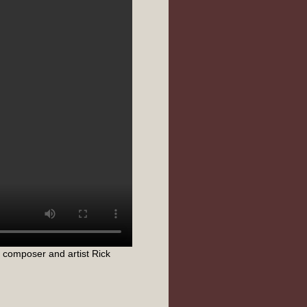
 composer and artist Rick