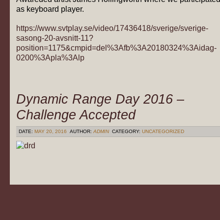
as keyboard player.
https://www.svtplay.se/video/17436418/sverige/sverige-
sasong-20-avsnitt-11?
position=1175&cmpid=del%3Afb%3A20180324%3Aidag-
0200%3Apla%3Alp
Dynamic Range Day 2016 –
Challenge Accepted
DATE:
MAY 20, 2016
AUTHOR:
ADMIN
CATEGORY:
UNCATEGORIZED