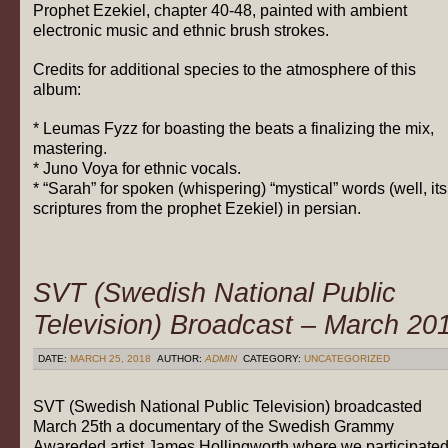
Prophet Ezekiel, chapter 40-48, painted with ambient
electronic music and ethnic brush strokes.
Credits for additional species to the atmosphere of this
album:
* Leumas Fyzz for boasting the beats a finalizing the mix,
mastering.
* Juno Voya for ethnic vocals.
* “Sarah”
for spoken (whispering) “mystical” words (well, its
scriptures from the prophet Ezekiel) in persian.
SVT (Swedish National Public
Television) Broadcast – March 20
DATE:
MARCH 25, 2018
AUTHOR:
ADMIN
CATEGORY:
UNCATEGORIZED
SVT (Swedish National Public Television) broadcasted
March 25th a documentary of the Swedish Grammy
Awareded artist James Hollingworth where we participate