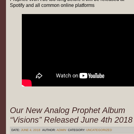
Spotify and all common online platforms
Our New Analog Prophet Album
“Visions” Released June 4th 2018
DATE:
JUNE 4, 2018
AUTHOR:
ADMIN
CATEGORY:
UNCATEGORIZED