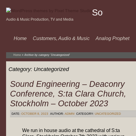
Sound
Audio & Music Production, TV and Media
Of
Music
Home
Customers, Audio & Music
Analog Prophet
Home
»
Archive by category 'Uncategorized'
Category:
Uncategorized
Sound Engineering – Deaconry
Conference, S:ta Clara Church,
Stockholm – October 2023
DATE:
OCTOBER 8, 2023
AUTHOR:
ADMIN
CATEGORY:
UNCATEGORIZED
We run in house audio at the cathedral of S:ta