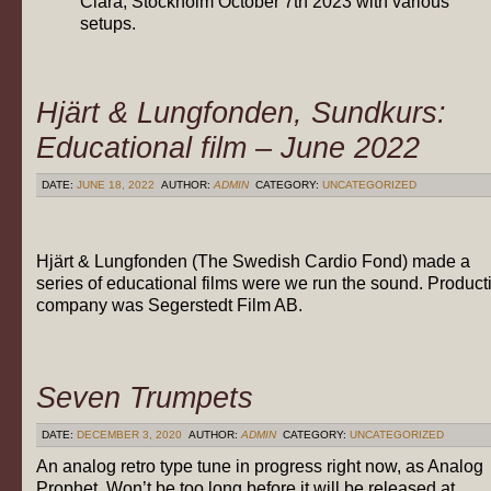
Clara, Stockholm October 7th 2023 with various
setups.
Hjärt & Lungfonden, Sundkurs:
Educational film – June 2022
DATE:
JUNE 18, 2022
AUTHOR:
ADMIN
CATEGORY:
UNCATEGORIZED
Hjärt & Lungfonden (The Swedish Cardio Fond) made a
series of educational films were we run the sound. Product
company was Segerstedt Film AB.
Seven Trumpets
DATE:
DECEMBER 3, 2020
AUTHOR:
ADMIN
CATEGORY:
UNCATEGORIZED
An analog retro type tune in progress right now, as Analog
Prophet. Won’t be too long before it will be released at