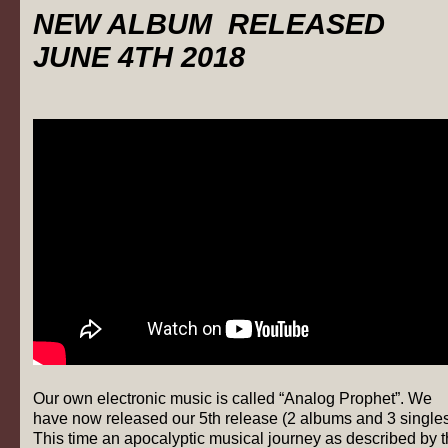
NEW ALBUM RELEASED
JUNE 4TH 2018
Our own electronic music is called “Analog Prophet”. We
have now released our 5th release (2 albums and 3 singles
This time an apocalyptic musical journey as described by 