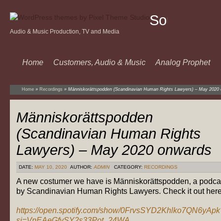
Sound
Audio & Music Production, TV and Media
Of
Music
Home
Customers, Audio & Music
Analog Prophet
Home
»
Recordings
»
Människorättspodden (Scandinavian Human Rights Lawyers) – May 2020
Människorättspodden
(Scandinavian Human Rights
Lawyers) – May 2020 onwards
DATE:
MAY 10, 2020
AUTHOR:
ADMIN
CATEGORY:
RECORDINGS
A new costumer we have is Människorättspodden, a podca
by Scandinavian Human Rights Lawyers. Check it out here
https://open.spotify.com/show/0FrvsSYD2Khlko7QN6yApk
si=VnEAeGfySY2s33Pot_24WA