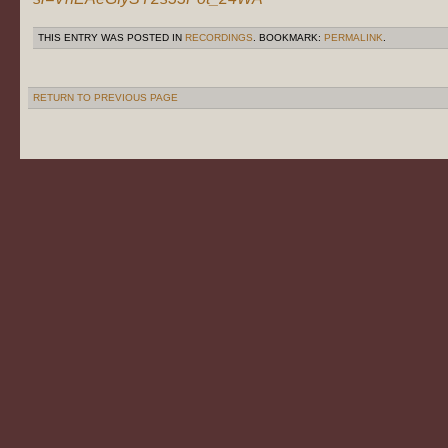
THIS ENTRY WAS POSTED IN
RECORDINGS
. BOOKMARK:
PERMALINK
.
RETURN TO PREVIOUS PAGE