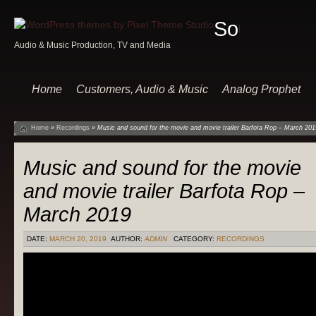
Sound
Audio & Music Production, TV and Media
Of
Music
Home
Customers, Audio & Music
Analog Prophet
Home
»
Recordings
»
Music and sound for the movie and movie trailer Barfota Rop – March 201
Music and sound for the movie
and movie trailer Barfota Rop –
March 2019
DATE:
MARCH 20, 2019
AUTHOR:
ADMIN
CATEGORY:
RECORDINGS