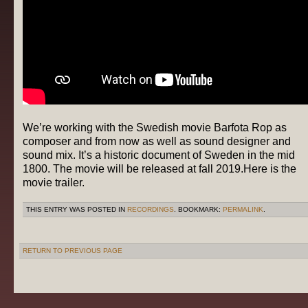
We’re working with the Swedish movie Barfota Rop as
composer and from now as well as sound designer and
sound mix. It’s a historic document of Sweden in the mid
1800. The movie will be released at fall 2019.Here is the
movie trailer.
THIS ENTRY WAS POSTED IN
RECORDINGS
. BOOKMARK:
PERMALINK
.
RETURN TO PREVIOUS PAGE