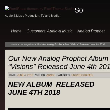
Sound
Audio & Music Production, TV and Media
Of
Music
Home
Customers, Audio & Music
Analog Prophet
Home
»
Uncategorized
»
Our New Analog Prophet Album “Visions” Released June 4th 2018
Our New Analog Prophet Album
“Visions” Released June 4th 20
DATE:
JUNE 4, 2018
AUTHOR:
ADMIN
CATEGORY:
UNCATEGORIZED
NEW ALBUM RELEASED
JUNE 4TH 2018