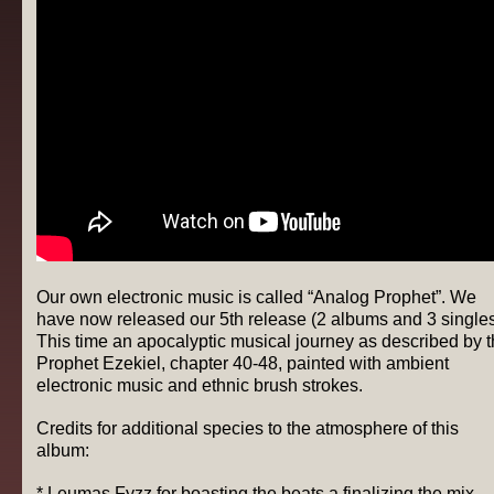
Our own electronic music is called “Analog Prophet”. We
have now released our 5th release (2 albums and 3 singles
This time an apocalyptic musical journey as described by 
Prophet Ezekiel, chapter 40-48, painted with ambient
electronic music and ethnic brush strokes.
Credits for additional species to the atmosphere of this
album:
* Leumas Fyzz for boasting the beats a finalizing the mix,