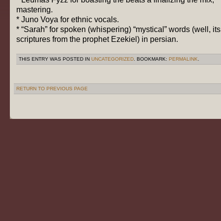
mastering.
* Juno Voya for ethnic vocals.
* “Sarah”
for spoken (whispering) “mystical” words (well, its
scriptures from the prophet Ezekiel) in persian.
THIS ENTRY WAS POSTED IN
UNCATEGORIZED
. BOOKMARK:
PERMALINK
.
RETURN TO PREVIOUS PAGE