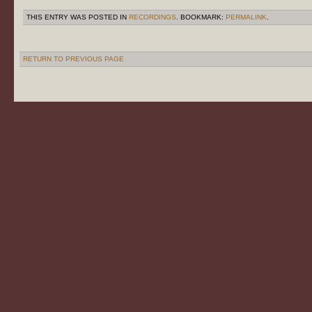
THIS ENTRY WAS POSTED IN
RECORDINGS
. BOOKMARK:
PERMALINK
.
RETURN TO PREVIOUS PAGE