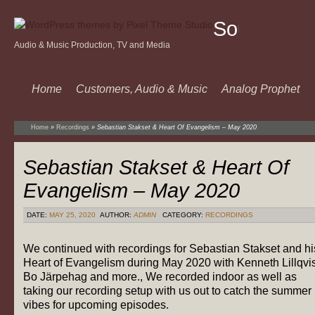
Sound
Audio & Music Production, TV and Media
Of
Music
Home
Customers, Audio & Music
Analog Prophet
Home
»
Recordings
»
Sebastian Stakset & Heart Of Evangelism – May 2020
Sebastian Stakset & Heart Of
Evangelism – May 2020
DATE:
MAY 25, 2020
AUTHOR:
ADMIN
CATEGORY:
RECORDINGS
We continued with recordings for Sebastian Stakset and hi
Heart of Evangelism during May 2020 with Kenneth Lillqvis
Bo Järpehag and more., We recorded indoor as well as
taking our recording setup with us out to catch the summer
vibes for upcoming episodes.