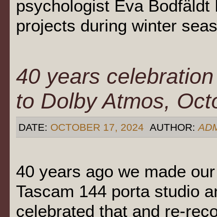
psychologist Eva Bodfäldt 
projects during winter se
40 years celebration
to Dolby Atmos, Oct
DATE:
OCTOBER 17, 2024
AUTHOR:
AD
40 years ago we made our 
Tascam 144 porta studio a
celebrated that and re-re