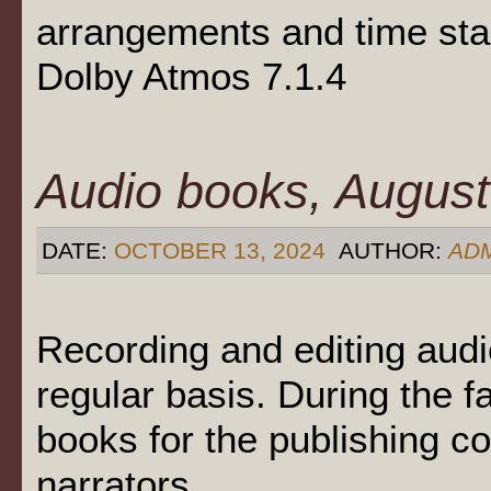
arrangements and time st
Dolby Atmos 7.1.4
Audio books, August
DATE:
OCTOBER 13, 2024
AUTHOR:
AD
Recording and editing aud
regular basis. During the 
books for the publishing 
narrators.