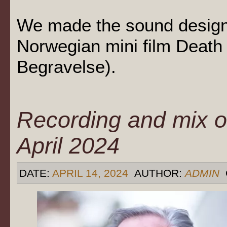
We made the sound design 
Norwegian mini film Death t
Begravelse).
Recording and mix o
April 2024
DATE:
APRIL 14, 2024
AUTHOR:
ADMIN