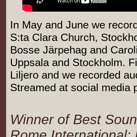
In May and June we record
S:ta Clara Church, Stockh
Bosse Järpehag and Caroli
Uppsala and Stockholm. Fi
Liljero and we recorded au
Streamed at social media 
Winner of Best Soun
Rome International: 