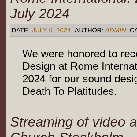
July 2024
DATE:
JULY 6, 2024
AUTHOR:
ADMIN
CA
We were honored to rec
Design at Rome Internat
2024 for our sound desi
Death To Platitudes.
Streaming of video a