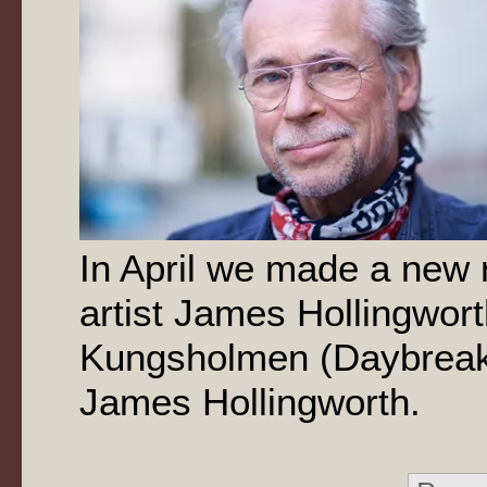
In April we made a new 
artist James Hollingwor
Kungsholmen (Daybreak
James Hollingworth.