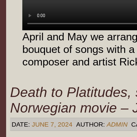
April and May we arran
bouquet of songs with a
composer and artist Rick
Death to Platitudes,
Norwegian movie – 
DATE:
JUNE 7, 2024
AUTHOR:
ADMIN
C