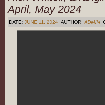
April, May 2024
DATE:
JUNE 11, 2024
AUTHOR:
ADMIN
C