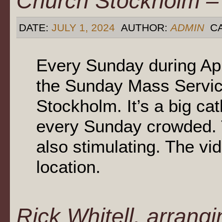
Church Stockholm – 
DATE:
JULY 1, 2024
AUTHOR:
ADMIN
CA
Every Sunday during Ap
the Sunday Mass Service
Stockholm. It’s a big c
every Sunday crowded. T
also stimulating. The vid
location.
Rick Whitell, arrangi