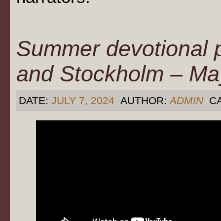
Summer devotional 
and Stockholm – Ma
DATE:
JULY 7, 2024
AUTHOR:
ADMIN
CA