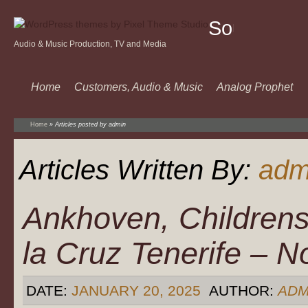
Sound
Audio & Music Production, TV and Media
Of
Music
Home
Customers, Audio & Music
Analog Prophet
Home
»
Articles posted by admin
Articles Written By:
adm
Ankhoven, Childrens
la Cruz Tenerife – 
DATE:
JANUARY 20, 2025
AUTHOR:
ADM