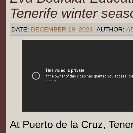
Tenerife winter sea
DATE:
DECEMBER 19, 2024
AUTHOR:
A
At Puerto de la Cruz, Tene