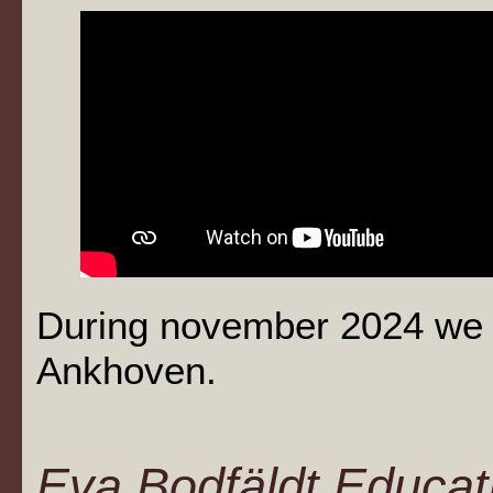
During november 2024 we 
Ankhoven.
Eva Bodfäldt Educati