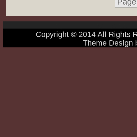
Page 
Copyright © 2014 All Rights
Theme Design