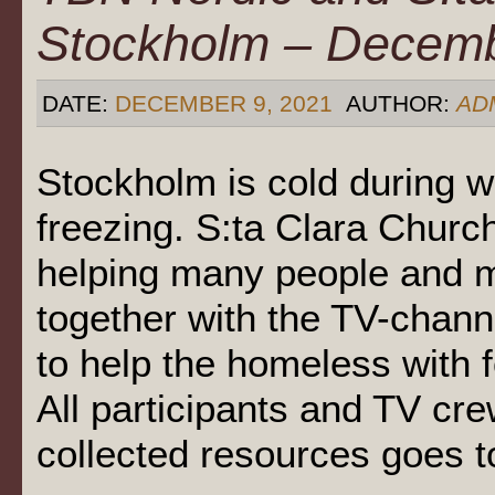
Stockholm – Decem
DATE:
DECEMBER 9, 2021
AUTHOR:
AD
Stockholm is cold during 
freezing. S:ta Clara Chur
helping many people and 
together with the TV-chann
to help the homeless with
All participants and TV cre
collected resources goes t