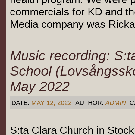
commercials for KD and th
Media company was Rickard
Music recording: S:
School (Lovsångssko
May 2022
DATE:
MAY 12, 2022
AUTHOR:
ADMIN
C
S:ta Clara Church in Stoc