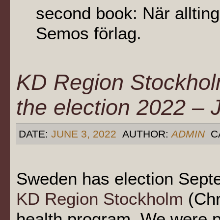
second book: När allting
Semos förlag.
KD Region Stockhol
the election 2022 –
DATE:
JUNE 3, 2022
AUTHOR:
ADMIN
C
Sweden has election Septe
KD Region Stockholm
(Chr
health program. We were p