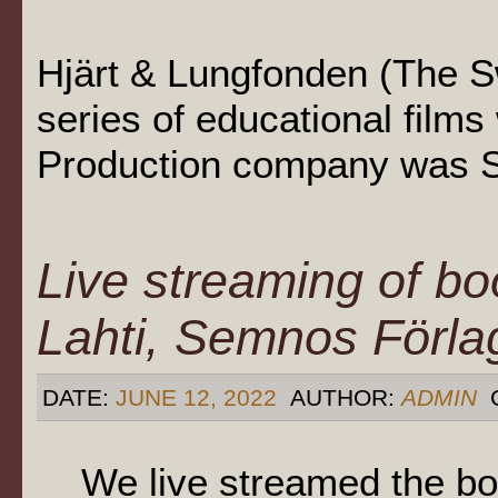
Hjärt & Lungfonden (The 
series of educational film
Production company was S
Live streaming of bo
Lahti, Semnos Förla
DATE:
JUNE 12, 2022
AUTHOR:
ADMIN
We live streamed the bo