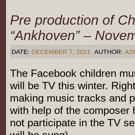
Pre production of Ch
“Ankhoven” – Nove
DATE:
DECEMBER 7, 2021
AUTHOR:
AD
The Facebook children mu
will be TV this winter. Righ
making music tracks and p
with help of the composer 
not participate in the TV s
will be sung).