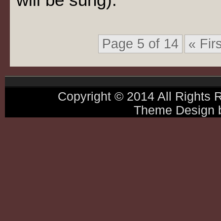
Page 5 of 14
« Firs
Copyright © 2014 All Rights
Theme Design