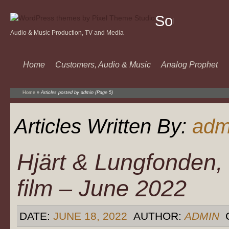
Sound
Audio & Music Production, TV and Media
Of
Music
Home
Customers, Audio & Music
Analog Prophet
Home
»
Articles posted by admin
(Page 5)
Articles Written By:
adm
Hjärt & Lungfonden,
film – June 2022
DATE:
JUNE 18, 2022
AUTHOR:
ADMIN