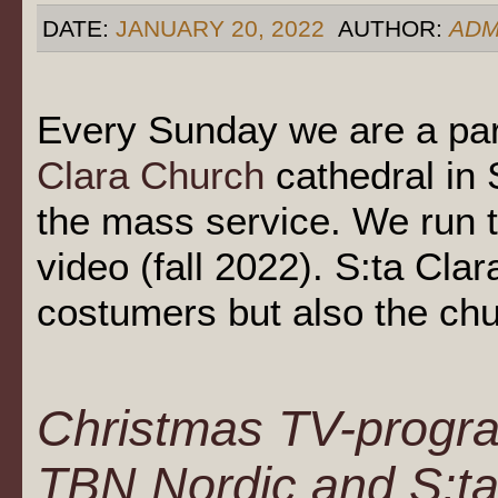
DATE:
JANUARY 20, 2022
AUTHOR:
ADM
Every Sunday we are a par
Clara Church
cathedral in
the mass service. We run 
video (fall 2022). S:ta Cla
costumers but also the ch
Christmas TV-progra
TBN Nordic and S:ta