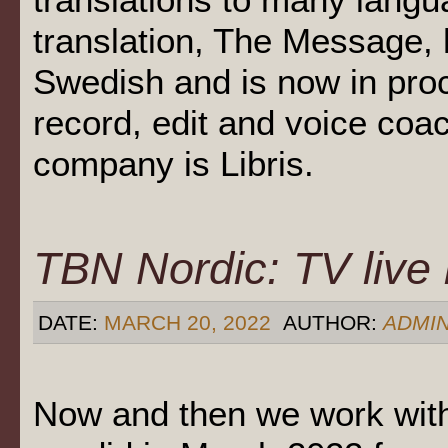
translation, The Message, 
Swedish and is now in pro
record, edit and voice coa
company is Libris.
TBN Nordic: TV live
DATE:
MARCH 20, 2022
AUTHOR:
ADMI
Now and then we work with