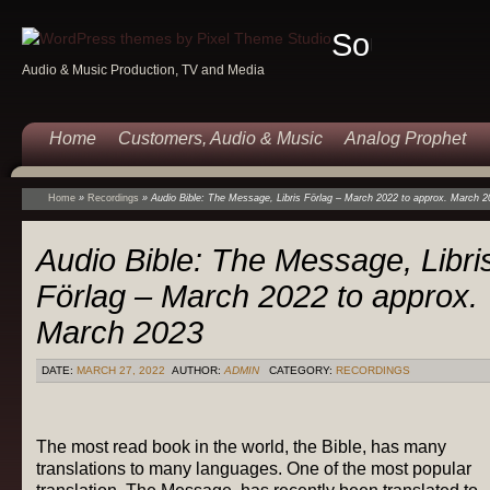
Sound
Audio & Music Production, TV and Media
Of
Music
Home
Customers, Audio & Music
Analog Prophet
Home
»
Recordings
»
Audio Bible: The Message, Libris Förlag – March 2022 to approx. March 2
Audio Bible: The Message, Libri
Förlag – March 2022 to approx.
March 2023
DATE:
MARCH 27, 2022
AUTHOR:
ADMIN
CATEGORY:
RECORDINGS
The most read book in the world, the Bible, has many
translations to many languages. One of the most popular