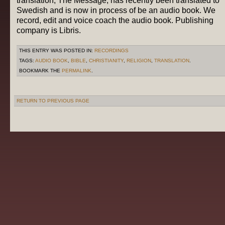
translation, The Message, has recently been translated to
Swedish and is now in process of be an audio book. We
record, edit and voice coach the audio book. Publishing
company is Libris.
THIS ENTRY WAS POSTED IN:
RECORDINGS
TAGS:
AUDIO BOOK
,
BIBLE
,
CHRISTIANITY
,
RELIGION
,
TRANSLATION
.
BOOKMARK THE
PERMALINK
.
RETURN TO PREVIOUS PAGE