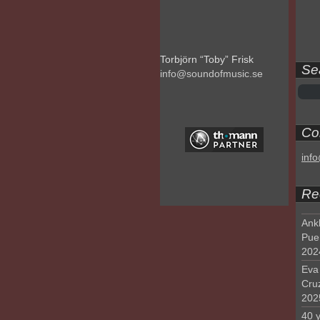
Torbjörn “Toby” Frisk
Se
info@soundofmusic.se
Con
inf
Re
Ank
Pue
202
Eva 
Cru
202
40 y