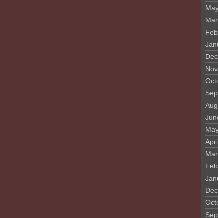
May
Mar
Feb
Jan
Dec
Nov
Oct
Sep
Aug
Jun
May
Apri
Mar
Feb
Jan
Dec
Oct
Sep