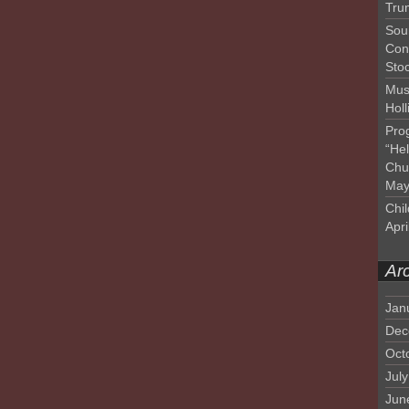
Tru
Sou
Con
Sto
Mus
Hol
Pro
“He
Chu
May
Chil
Apri
Ar
Jan
Dec
Oct
Jul
Jun