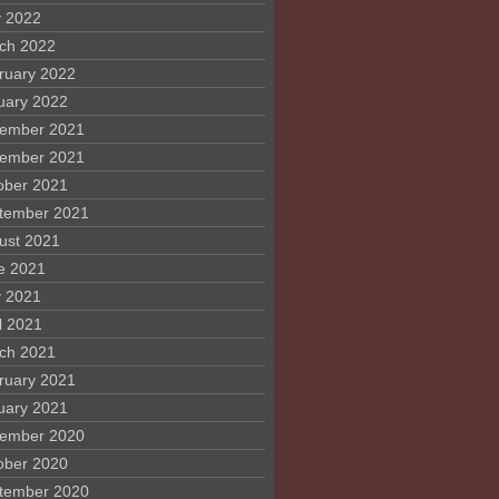
 2022
ch 2022
ruary 2022
uary 2022
ember 2021
ember 2021
ober 2021
tember 2021
ust 2021
e 2021
 2021
l 2021
ch 2021
ruary 2021
uary 2021
ember 2020
ober 2020
tember 2020