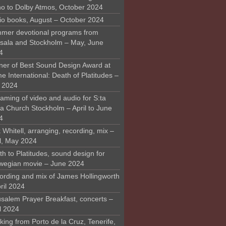
o to Dolby Atmos, October 2024
io books, August – October 2024
mer devotional programs from
sala and Stockholm – May, June
4
ner of Best Sound Design Award at
 International: Death of Platitudes –
y 2024
aming of video and audio for S:ta
ra Church Stockholm – April to June
4
 Whitell, arranging, recording, mix –
il, May 2024
h to Platitudes, sound design for
wegian movie – June 2024
ording and mix of James Hollingworth
ril 2024
usalem Prayer Breakfast, concerts –
l 2024
ing from Porto de la Cruz, Tenerife,