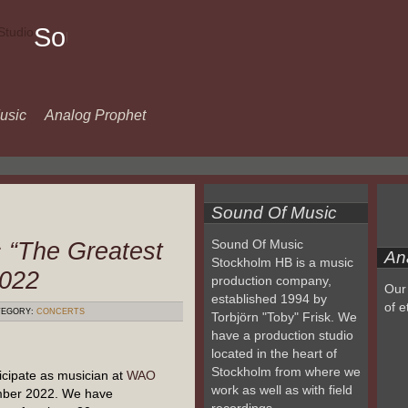
Sound
Of
Music
usic
Analog Prophet
Sound Of Music
 “The Greatest
Sound Of Music
An
Stockholm HB is a music
2022
production company,
Our 
established 1994 by
of e
EGORY:
CONCERTS
Torbjörn "Toby" Frisk. We
have a production studio
located in the heart of
Stockholm from where we
cipate as musician at
WAO
work as well as with field
mber 2022. We have