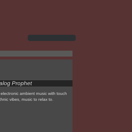
alog Prophet
electronic ambient music with touch
thnic vibes, music to relax to.