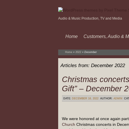
Audio & Music Production, TV and Media
Home
Customers, Audio & M
Home
»
2022
»
December
Articles from:
December 2022
Christmas concerts
Gift” – December 
DATE:
DECEMBER 16, 2022
AUTHOR:
ADMIN
CAT
We were honored at once again parti
Church
Christmas concerts in Dece