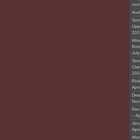
mon
Aud
Sum
Upp
202
Win
Rome
Jul
Stre
Cla
202
Rick
Apr
Deat
Nor
Rec
– Ap
Jer
Apri
Work