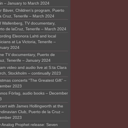
in – January to March 2024
r Bäver, Children’s program, Puerto
la Cruz, Tenerife – March 2024
l Wallenberg, TV documentary,
rto de laCruz, Tenerife – March 2024
ording Eleonora Lahti and local
cians at La Victoria, Tenerife –
ruary 2024
me TV documentary, Puerto de
ruz, Tenerife – January 2024
am video and audio live at S:ta Clara
rch, Stockholm – continually 2023
stmas concerts “The Greatest Gift” –
ember 2023
nos Förlag, audio books – December
3
ert with James Hollingworth at the
ndinavian Club, Puerto de la Cruz –
ember 2023
 Analog Prophet release: Seven