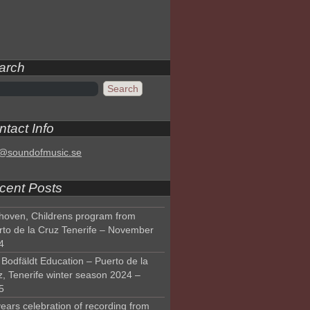
arch
tact Info
o@soundofmusic.se
cent Posts
hoven, Childrens program from
rto de la Cruz Tenerife – November
4
Bodfäldt Education – Puerto de la
z, Tenerife winter season 2024 –
5
ears celebration of recording from