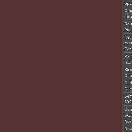
Spa
Otta
de 
Rau
Pue
Rec
musi
Feb
Pal
laC
Stre
Chu
Chri
Dec
Sem
202
Conc
Sca
Nov
New