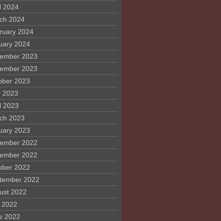
l 2024
ch 2024
ruary 2024
uary 2024
ember 2023
ember 2023
ober 2023
 2023
l 2023
ch 2023
uary 2023
ember 2022
ember 2022
ober 2022
tember 2022
ust 2022
y 2022
e 2022