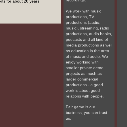
recordings.
erts for about 20 years.
We work with music
productions, TV
productions (audio,
music), streaming, radio
productions, audio books,
podcasts and all kind of
media productions as well
as education in the area
of music and audio. We
enjoy working with
smaller private demo
projects as much as
larger commercial
productions - a good
work is about good
relations with people.
Fair game is our
business, you can trust
us.