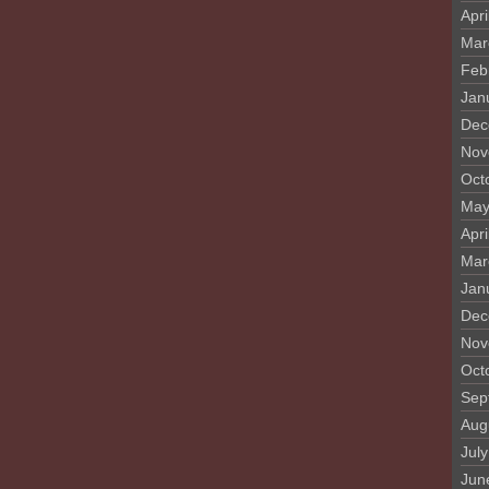
Apri
Mar
Feb
Jan
Dec
Nov
Oct
May
Apri
Mar
Jan
Dec
Nov
Oct
Sep
Aug
Jul
Jun