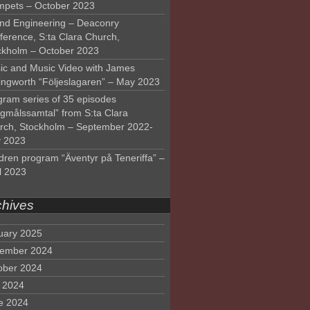
mpets – October 2023
nd Engineering – Deaconry
ference, S:ta Clara Church,
ckholm – October 2023
ic and Music Video with James
lingworth “Följeslagaren” – May 2023
gram series of 35 episodes
lgmålssamtal” from S:ta Clara
rch, Stockholm – September 2022-
 2023
dren program “Äventyr på Teneriffa” –
l 2023
chives
uary 2025
ember 2024
ober 2024
y 2024
e 2024