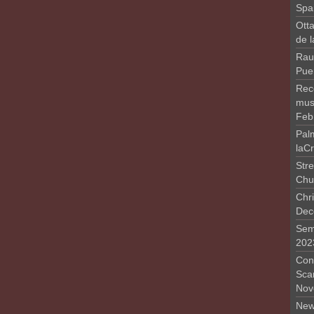
Spa
Otta
de 
Rau
Pue
Rec
musi
Feb
Pal
laC
Stre
Chu
Chri
Dec
Sem
202
Conc
Sca
Nov
New