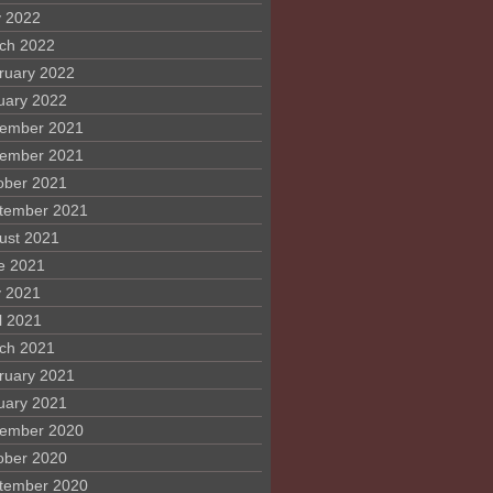
 2022
ch 2022
ruary 2022
uary 2022
ember 2021
ember 2021
ober 2021
tember 2021
ust 2021
e 2021
 2021
l 2021
ch 2021
ruary 2021
uary 2021
ember 2020
ober 2020
tember 2020