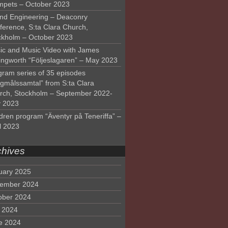
mpets – October 2023
nd Engineering – Deaconry
ference, S:ta Clara Church,
ckholm – October 2023
ic and Music Video with James
lingworth “Följeslagaren” – May 2023
gram series of 35 episodes
lgmålssamtal” from S:ta Clara
rch, Stockholm – September 2022-
 2023
dren program “Äventyr på Teneriffa” –
l 2023
chives
uary 2025
ember 2024
ober 2024
y 2024
e 2024