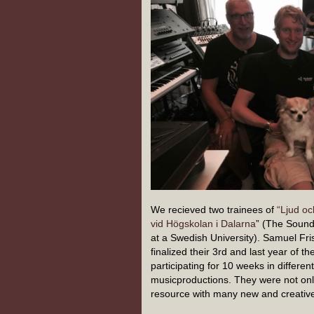
We recieved two trainees of
“Ljud o
vid Högskolan i Dalarna
” (The Soun
at a Swedish University). Samuel Fr
finalized their 3rd and last year of th
participating for 10 weeks in differe
musicproductions. They were not only 
resource with many new and creative 