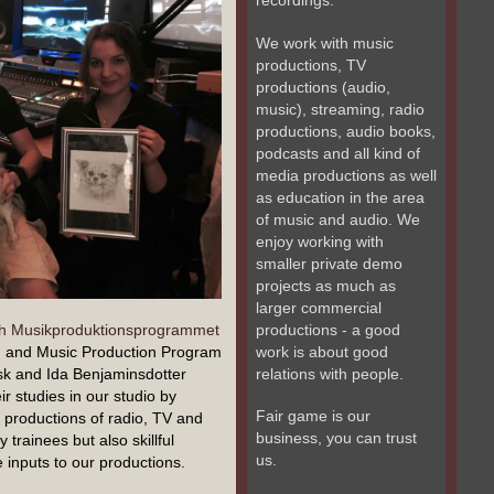
recordings.
We work with music
productions, TV
productions (audio,
music), streaming, radio
productions, audio books,
podcasts and all kind of
media productions as well
as education in the area
of music and audio. We
enjoy working with
smaller private demo
projects as much as
larger commercial
productions - a good
ch Musikproduktionsprogrammet
work is about good
d and Music Production Program
relations with people.
isk and Ida Benjaminsdotter
eir studies in our studio by
Fair game is our
nt productions of radio, TV and
business, you can trust
trainees but also skillful
us.
inputs to our productions.