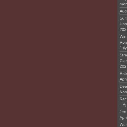
mon
Aud
Sum
Upp
202
Win
Rome
Jul
Stre
Cla
202
Rick
Apr
Deat
Nor
Rec
– Ap
Jer
Apri
Work