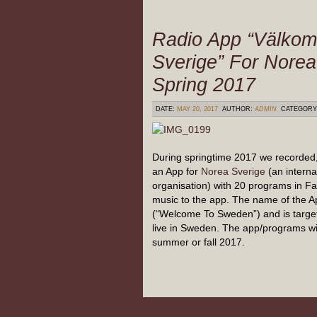
Radio App “Välkom
Sverige” For Norea
Spring 2017
DATE:
MAY 20, 2017
AUTHOR:
ADMIN
CATEGORY
During springtime 2017 we recorded
an App for
Norea Sverige
(an interna
organisation) with 20 programs in Fa
music to the app. The name of the A
(“Welcome To Sweden”) and is target
live in Sweden. The app/programs wil
summer or fall 2017.