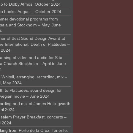
o to Dolby Atmos, October 2024
io books, August – October 2024
mer devotional programs from
sala and Stockholm – May, June
4
ner of Best Sound Design Award at
 International: Death of Platitudes –
y 2024
aming of video and audio for S:ta
ra Church Stockholm – April to June
4
 Whitell, arranging, recording, mix –
il, May 2024
h to Platitudes, sound design for
wegian movie – June 2024
ording and mix of James Hollingworth
ril 2024
usalem Prayer Breakfast, concerts –
l 2024
ing from Porto de la Cruz, Tenerife,