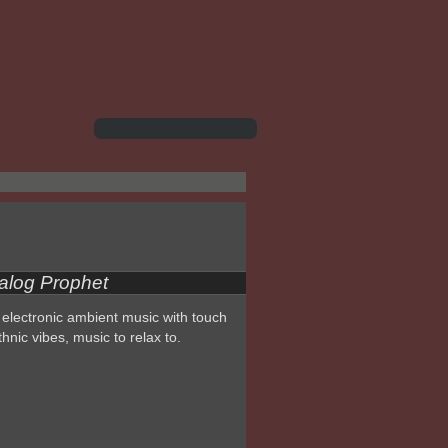
alog Prophet
electronic ambient music with touch
thnic vibes, music to relax to.