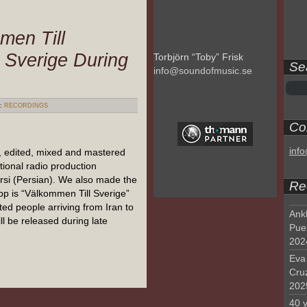
men Till
 Sverige During
Torbjörn “Toby” Frisk
Se
info@soundofmusic.se
:
RECORDINGS
Con
inf
, edited, mixed and mastered
tional radio production
rsi (Persian). We also made the
Re
pp is “Välkommen Till Sverige”
ed people arriving from Iran to
Ank
l be released during late
Pue
202
Eva 
Cru
202
40 y