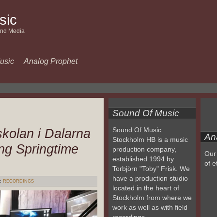
sic
and Media
usic
Analog Prophet
Sound Of Music
kolan i Dalarna
Sound Of Music
An
Stockholm HB is a music
ng Springtime
production company,
Our 
established 1994 by
of e
Torbjörn "Toby" Frisk. We
have a production studio
:
RECORDINGS
located in the heart of
Stockholm from where we
work as well as with field