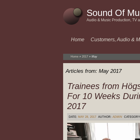
Sound Of Mu
Audio & Music Production, TV 
Home
Customers, Audio & M
Home
»
2017
»
May
Articles from:
May 2017
Trainees from Högs
For 10 Weeks Duri
2017
DATE:
MAY 28, 2017
AUTHOR:
ADMIN
CATEGORY