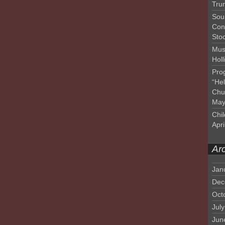
Tru
Sou
Con
Sto
Mus
Hol
Pro
“He
Chu
May
Chil
Apri
Ar
Jan
Dec
Oct
Jul
Jun