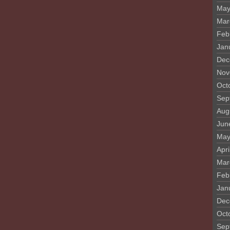
May
Mar
Feb
Jan
Dec
Nov
Oct
Sep
Aug
Jun
May
Apri
Mar
Feb
Jan
Dec
Oct
Sep