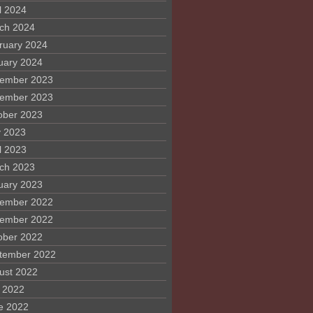
l 2024
ch 2024
ruary 2024
uary 2024
ember 2023
ember 2023
ober 2023
 2023
l 2023
ch 2023
uary 2023
ember 2022
ember 2022
ober 2022
tember 2022
ust 2022
y 2022
e 2022