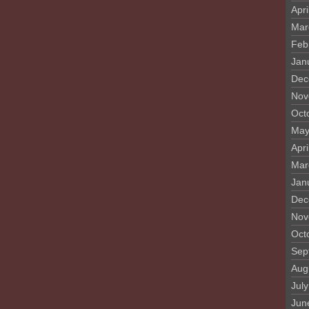
Apri
Mar
Feb
Jan
Dec
Nov
Oct
May
Apri
Mar
Jan
Dec
Nov
Oct
Sep
Aug
Jul
Jun