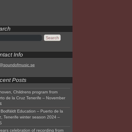
arch
tact Info
o@soundofmusic.se
cent Posts
hoven, Childrens program from
rto de la Cruz Tenerife – November
4
Bodfäldt Education – Puerto de la
z, Tenerife winter season 2024 –
5
ears celebration of recording from