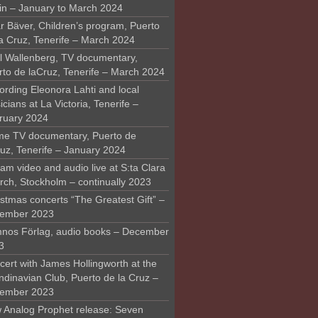
in – January to March 2024
r Bäver, Children’s program, Puerto
la Cruz, Tenerife – March 2024
l Wallenberg, TV documentary,
rto de laCruz, Tenerife – March 2024
ording Eleonora Lahti and local
cians at La Victoria, Tenerife –
ruary 2024
me TV documentary, Puerto de
ruz, Tenerife – January 2024
am video and audio live at S:ta Clara
rch, Stockholm – continually 2023
stmas concerts “The Greatest Gift” –
ember 2023
nos Förlag, audio books – December
3
ert with James Hollingworth at the
ndinavian Club, Puerto de la Cruz –
ember 2023
 Analog Prophet release: Seven