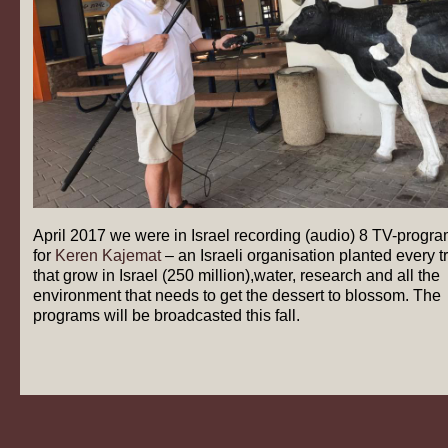
April 2017 we were in Israel recording (audio) 8 TV-progr
for
Keren Kajemat
– an Israeli organisation planted every t
that grow in Israel (250 million),water, research and all the
environment that needs to get the dessert to blossom. The
programs will be broadcasted this fall.