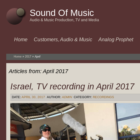
Sound Of Music
Audio & Music Production, TV and Media
Home
Customers, Audio & Music
Analog Prophet
Home
»
2017
»
April
Articles from:
April 2017
Israel, TV recording in April 2017
DATE:
APRIL 30, 2017
AUTHOR:
ADMIN
CATEGORY:
RECORDINGS