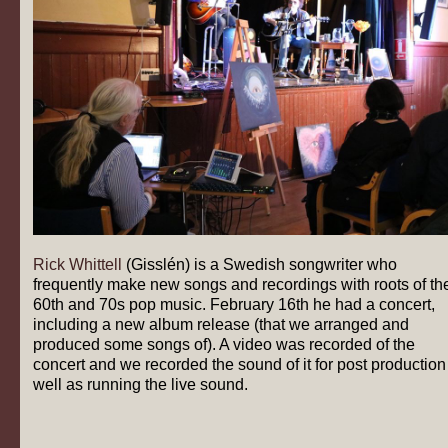
Rick Whittell
(Gisslén) is a Swedish songwriter who
frequently make new songs and recordings with roots of th
60th and 70s pop music. February 16th he had a concert,
including a new album release (that we arranged and
produced some songs of). A video was recorded of the
concert and we recorded the sound of it for post production
well as running the live sound.