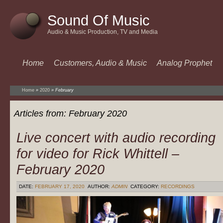
Sound Of Music
Audio & Music Production, TV and Media
Home
Customers, Audio & Music
Analog Prophet
Home
»
2020
»
February
Articles from:
February 2020
Live concert with audio recording
for video for Rick Whittell –
February 2020
DATE:
FEBRUARY 17, 2020
AUTHOR:
ADMIN
CATEGORY:
RECORDINGS