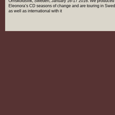
Örnsköldsvik, Sweden, January 16-17 2016. We produced
Eleonora’s CD seasons of change and are touring in Swe
as well as international with it