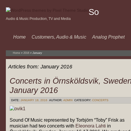
Sound
Audio & Music Production, TV and Media
Of
Music
Home
Customers, Audio & Music
Analog Prophet
Home
»
2016
»
January
Articles from:
January 2016
Concerts in Örnsköldsvik, Swede
January 2016
DATE:
JANUARY 18, 2016
AUTHOR:
ADMIN
CATEGORY:
CONCERTS
Sound Of Music represented by Torbjörn “Toby” Frisk as
musician had two concerts with
Eleonora Lahti
in