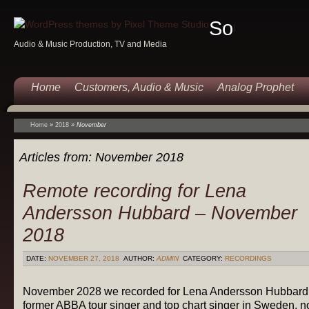
Sound
Audio & Music Production, TV and Media
Of
Music
Home
Customers, Audio & Music
Analog Prophet
Home
»
2018
»
November
Articles from:
November 2018
Remote recording for Lena
Andersson Hubbard – November
2018
DATE:
NOVEMBER 27, 2018
AUTHOR:
ADMIN
CATEGORY:
RECORDINGS
November 2028 we recorded for Lena Andersson Hubbard
former ABBA tour singer and top chart singer in Sweden, 