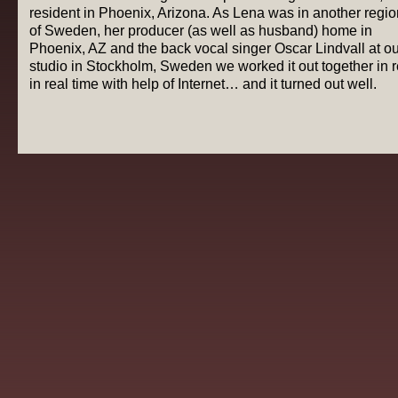
resident in Phoenix, Arizona. As Lena was in another regio
of Sweden, her producer (as well as husband) home in
Phoenix, AZ and the back vocal singer Oscar Lindvall at ou
studio in Stockholm, Sweden we worked it out together in r
in real time with help of Internet… and it turned out well.