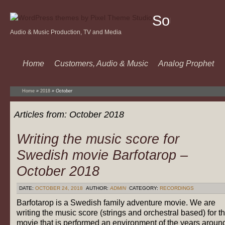
Sound
Audio & Music Production, TV and Media
Of
Music
Home
Customers, Audio & Music
Analog Prophet
Home
»
2018
»
October
Articles from:
October 2018
Writing the music score for
Swedish movie Barfotarop –
October 2018
DATE:
OCTOBER 24, 2018
AUTHOR:
ADMIN
CATEGORY:
RECORDINGS
Barfotarop is a Swedish family adventure movie. We are
writing the music score (strings and orchestral based) for t
movie that is performed an environment of the years aroun