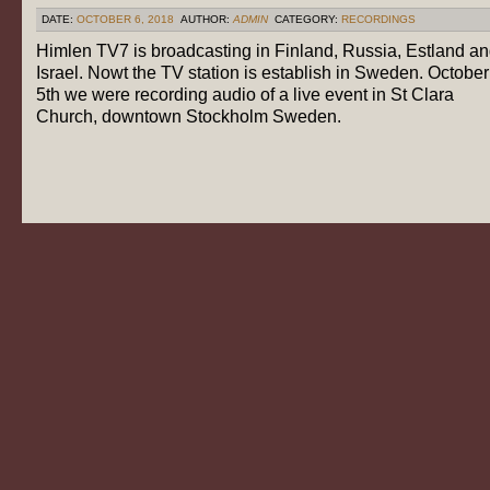
DATE:
OCTOBER 6, 2018
AUTHOR:
ADMIN
CATEGORY:
RECORDINGS
Himlen TV7 is broadcasting in Finland, Russia, Estland a
Israel. Nowt the TV station is establish in Sweden. October
5th we were recording audio of a live event in St Clara
Church, downtown Stockholm Sweden.