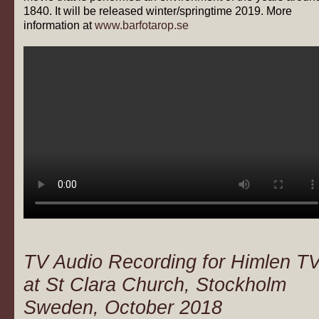
1840. It will be released winter/springtime 2019. More
information at
www.barfotarop.se
TV Audio Recording for Himlen T
at St Clara Church, Stockholm
Sweden, October 2018