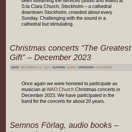
been streaming the services (audio and video) at
S:ta Clara Church, Stockholm – a cathedral
downtown Stockholm, crowded about every
Sunday. Challenging with the sound in a
cathedral but stimulating.
Christmas concerts “The Greatest
Gift” – December 2023
DATE:
DECEMBER 10, 2023
AUTHOR:
ADMIN
CATEGORY:
CONCERTS
Once again we were honored to participate as
musician at
WAO Church
Christmas concerts in
December 2023. We have participated in the
band for the concerts for about 20 years.
Semnos Förlag, audio books –