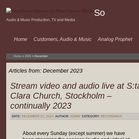
Sound
Audio & Music Production, TV and Media
Of
Music
Home
Customers, Audio & Music
Analog Prophet
Home
»
2023
»
December
Articles from:
December 2023
Stream video and audio live at S:t
Clara Church, Stockholm –
continually 2023
DATE:
DECEMBER 21, 2023
AUTHOR:
ADMIN
CATEGORY:
RECORDINGS
About every Sunday (except summer) we have