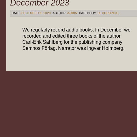
December 2023
DATE:
DECEMBER 6, 2023
AUTHOR:
ADMIN
CATEGORY:
RECORDINGS
We regularly record audio books. In December we
recorded and edited three books of the author
Carl-Erik Sahlberg for the publishing company
Semnos Förlag. Narrator was Ingvar Holmberg.