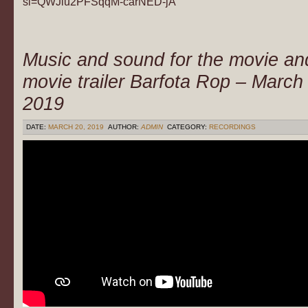
si=QWJiu2PFSqqM-carNED-jA
Music and sound for the movie an
movie trailer Barfota Rop – March
2019
DATE:
MARCH 20, 2019
AUTHOR:
ADMIN
CATEGORY:
RECORDINGS