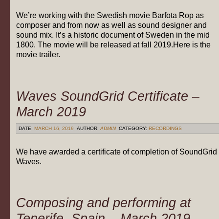
We’re working with the Swedish movie Barfota Rop as
composer and from now as well as sound designer and
sound mix. It’s a historic document of Sweden in the mid
1800. The movie will be released at fall 2019.Here is the
movie trailer.
Waves SoundGrid Certificate –
March 2019
DATE:
MARCH 16, 2019
AUTHOR:
ADMIN
CATEGORY:
RECORDINGS
We have awarded a certificate of completion of SoundGrid
Waves.
Composing and performing at
Tenerife, Spain – March 2019