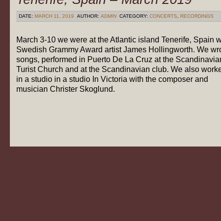
DATE:
MARCH 11, 2019
AUTHOR:
ADMIN
CATEGORY:
CONCERTS
,
RECORDINGS
March 3-10 we were at the Atlantic island Tenerife, Spain w
Swedish Grammy Award artist James Hollingworth. We wr
songs, performed in Puerto De La Cruz at the Scandinavia
Turist Church and at the Scandinavian club. We also work
in a studio in a studio In Victoria with the composer and
musician Christer Skoglund.