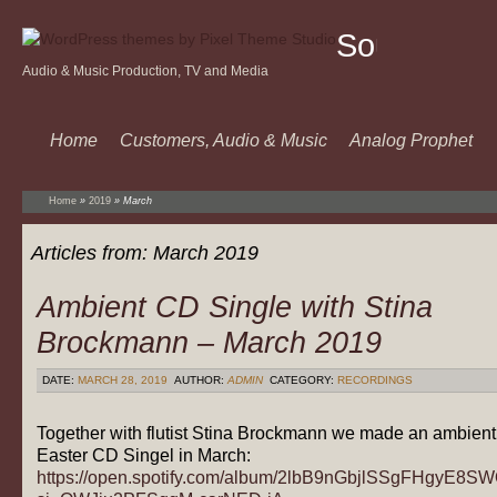
Sound
Audio & Music Production, TV and Media
Of
Music
Home
Customers, Audio & Music
Analog Prophet
Home
»
2019
»
March
Articles from:
March 2019
Ambient CD Single with Stina
Brockmann – March 2019
DATE:
MARCH 28, 2019
AUTHOR:
ADMIN
CATEGORY:
RECORDINGS
Together with flutist Stina Brockmann we made an ambient
Easter CD Singel in March:
https://open.spotify.com/album/2lbB9nGbjlSSgFHgyE8S