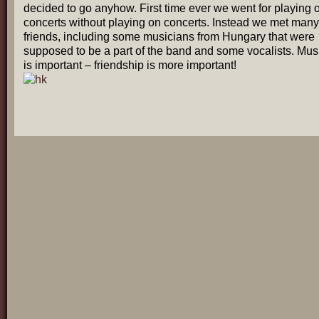
decided to go anyhow. First time ever we went for playing 
concerts without playing on concerts. Instead we met many
friends, including some musicians from Hungary that were
supposed to be a part of the band and some vocalists. Mus
is important – friendship is more important!