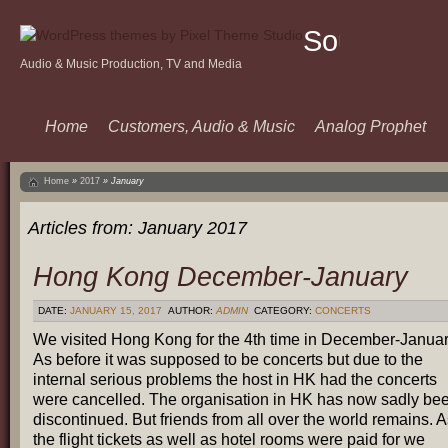
Sound
Audio & Music Production, TV and Media
Of
Music
Home
Customers, Audio & Music
Analog Prophet
Home
»
2017
»
January
Articles from:
January 2017
Hong Kong December-January
DATE:
JANUARY 15, 2017
AUTHOR:
ADMIN
CATEGORY:
CONCERTS
We visited Hong Kong for the 4th time in December-Januar
As before it was supposed to be concerts but due to the
internal serious problems the host in HK had the concerts
were cancelled. The organisation in HK has now sadly be
discontinued. But friends from all over the world remains. 
the flight tickets as well as hotel rooms were paid for we