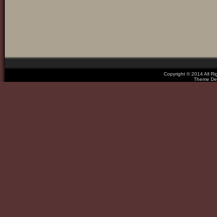
Copyright © 2014 All R
Theme De