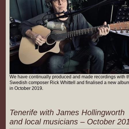
We have continually produced and made recordings with t
Swedish composer Rick Whittell and finalised a new albu
in October 2019.
Tenerife with James Hollingworth
and local musicians – October 20