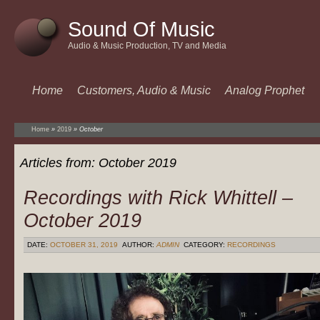
Sound Of Music
Audio & Music Production, TV and Media
Home
Customers, Audio & Music
Analog Prophet
Home
»
2019
»
October
Articles from:
October 2019
Recordings with Rick Whittell –
October 2019
DATE:
OCTOBER 31, 2019
AUTHOR:
ADMIN
CATEGORY:
RECORDINGS