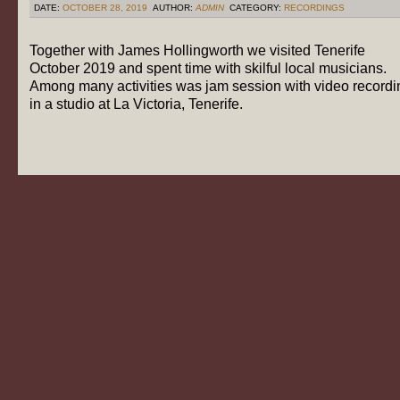
DATE:
OCTOBER 28, 2019
AUTHOR:
ADMIN
CATEGORY:
RECORDINGS
Together with James Hollingworth we visited Tenerife
October 2019 and spent time with skilful local musicians.
Among many activities was jam session with video recordi
in a studio at La Victoria, Tenerife.