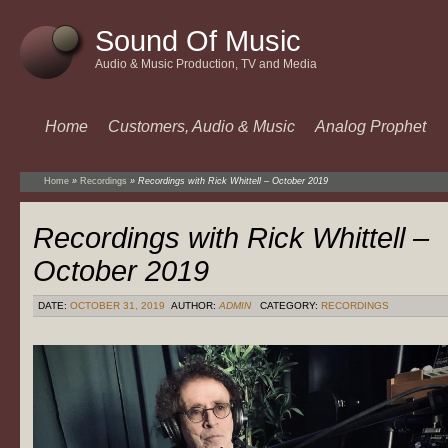
Sound Of Music
Audio & Music Production, TV and Media
Home
Customers, Audio & Music
Analog Prophet
Home
»
Recordings
»
Recordings with Rick Whittell – October 2019
Recordings with Rick Whittell –
October 2019
DATE:
OCTOBER 31, 2019
AUTHOR:
ADMIN
CATEGORY:
RECORDINGS