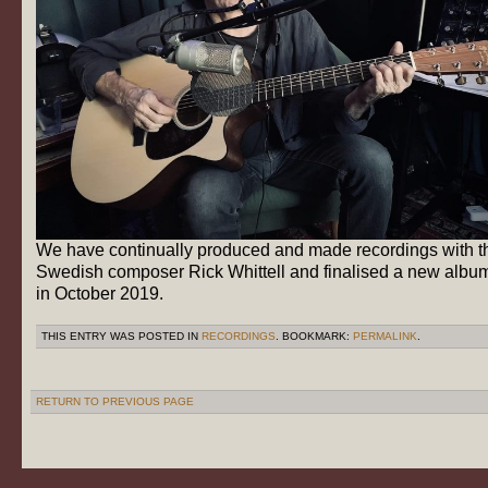
We have continually produced and made recordings with t
Swedish composer Rick Whittell and finalised a new albu
in October 2019.
THIS ENTRY WAS POSTED IN
RECORDINGS
. BOOKMARK:
PERMALINK
.
RETURN TO PREVIOUS PAGE