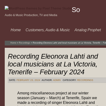
Sound
Audio & Music Production, TV and Media
Of
Music
Home
Customers, Audio & Music
Analog Prophet
Home
»
Recordings
»
Recording Eleonora Lahti and local musicians at La Victoria, Tenerife – F
Recording Eleonora Lahti and
local musicians at La Victoria,
Tenerife – February 2024
DATE:
FEBRUARY 23, 2024
AUTHOR:
ADMIN
CATEGORY:
RECORDINGS
Among miscellaneous project at our winter
season (January – March) at Tenerife, Spain we
made a recording of singer Eleonora Lahti and