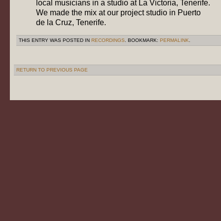
local musicians in a studio at La Victoria, Tenerife.
We made the mix at our project studio in Puerto
de la Cruz, Tenerife.
THIS ENTRY WAS POSTED IN
RECORDINGS
. BOOKMARK:
PERMALINK
.
RETURN TO PREVIOUS PAGE