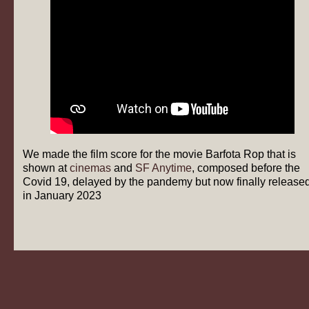
We made the film score for the movie Barfota Rop that is
shown at
cinemas
and
SF Anytime
, composed before the
Covid 19, delayed by the pandemy but now finally release
in January 2023