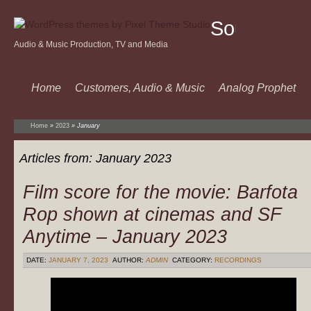
Sound
Audio & Music Production, TV and Media
Of
Music
Home
Customers, Audio & Music
Analog Prophet
Home
»
2023
»
January
Articles from:
January 2023
Film score for the movie: Barfota
Rop shown at cinemas and SF
Anytime – January 2023
DATE:
JANUARY 7, 2023
AUTHOR:
ADMIN
CATEGORY:
RECORDINGS