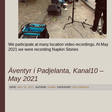
We participate at many location video recordings. At May
2021 we were recording Napkin Stories
Äventyr i Padjelanta, Kanal10 –
May 2021
DATE:
MAY 30, 2021
AUTHOR:
ADMIN
CATEGORY:
RECORDINGS