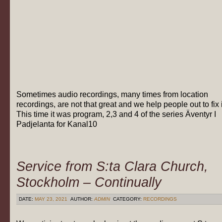
Sometimes audio recordings, many times from location
recordings, are not that great and we help people out to fix i
This time it was program, 2,3 and 4 of the series Äventyr I
Padjelanta for Kanal10
Service from S:ta Clara Church,
Stockholm – Continually
DATE:
MAY 23, 2021
AUTHOR:
ADMIN
CATEGORY:
RECORDINGS