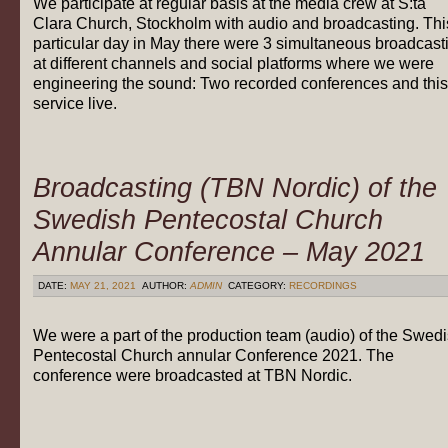
We participate at regular basis at the media crew at S:ta
Clara Church, Stockholm with audio and broadcasting. Thi
particular day in May there were 3 simultaneous broadcast
at different channels and social platforms where we were
engineering the sound: Two recorded conferences and this
service live.
Broadcasting (TBN Nordic) of the
Swedish Pentecostal Church
Annular Conference – May 2021
DATE:
MAY 21, 2021
AUTHOR:
ADMIN
CATEGORY:
RECORDINGS
We were a part of the production team (audio) of the Swed
Pentecostal Church annular Conference 2021. The
conference were broadcasted at TBN Nordic.