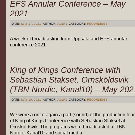
EFS Annular Conference – May
2021
DATE:
MAY 17, 2021
AUTHOR:
ADMIN
CATEGORY:
RECORDINGS
A week of broadcasting from Uppsala and EFS annular
conference 2021
King of Kings Conference with
Sebastian Stakset, Örnsköldsvik
(TBN Nordic, Kanal10) – May 202
DATE:
MAY 10, 2021
AUTHOR:
ADMIN
CATEGORY:
RECORDINGS
We were a once again a part (sound) of the production tea
of King of Kings Conference with Sebastian Stakset at
Örnsköldsvik. The programs were broadcasted at TBN
Nordic, Kanal10 and social media.