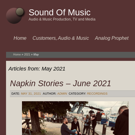
Sound Of Music
Audio & Music Production, TV and Media
Home
Customers, Audio & Music
Analog Prophet
Home
»
2021
»
May
Articles from:
May 2021
Napkin Stories – June 2021
DATE:
MAY 31, 2021
AUTHOR:
ADMIN
CATEGORY:
RECORDINGS