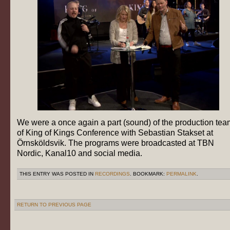
We were a once again a part (sound) of the production tea
of King of Kings Conference with Sebastian Stakset at
Örnsköldsvik. The programs were broadcasted at TBN
Nordic, Kanal10 and social media.
THIS ENTRY WAS POSTED IN
RECORDINGS
. BOOKMARK:
PERMALINK
.
RETURN TO PREVIOUS PAGE