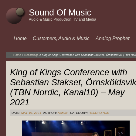
Sound Of Music
Audio & Music Production, TV and Media
Home
Customers, Audio & Music
Analog Prophet
Home
»
Recordings
»
King of Kings Conference with Sebastian Stakset, Örnsköldsvik (TBN Nor
King of Kings Conference with
Sebastian Stakset, Örnsköldsvi
(TBN Nordic, Kanal10) – May
2021
DATE:
MAY 10, 2021
AUTHOR:
ADMIN
CATEGORY:
RECORDINGS