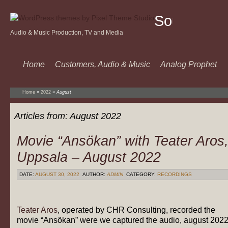
Sound
Audio & Music Production, TV and Media
Of
Music
Home
Customers, Audio & Music
Analog Prophet
Home
»
2022
»
August
Articles from:
August 2022
Movie “Ansökan” with Teater Aros
Uppsala – August 2022
DATE:
AUGUST 30, 2022
AUTHOR:
ADMIN
CATEGORY:
RECORDINGS
Teater Aros
, operated by CHR Consulting, recorded the
movie “Ansökan” were we captured the audio, august 202