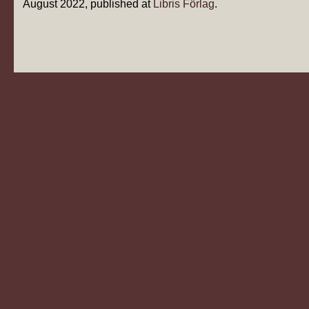
August 2022, published at
Libris Förlag
.