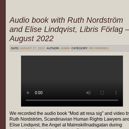
Audio book with Ruth Nordström
and Elise Lindqvist, Libris Förlag 
August 2022
DATE:
AUGUST 27, 2022
AUTHOR:
ADMIN
CATEGORY:
RECORDINGS
We recorded the audio book “Mod att resa sig” and video b
Ruth Nordström, Scandinavian Human Rights Lawyers an
Elise Lindqvist, the Angel at Malmskillnadsgatan during