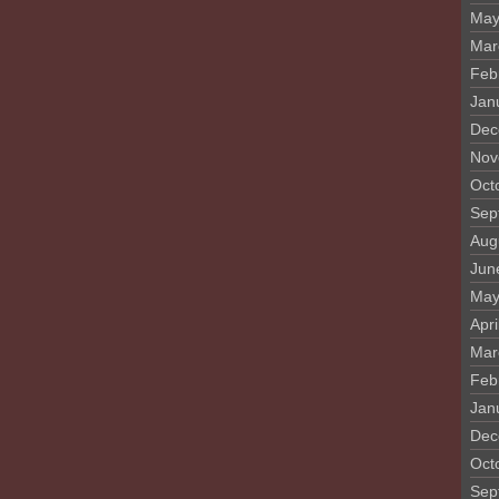
May
Mar
Feb
Jan
Dec
Nov
Oct
Sep
Aug
Jun
May
Apri
Mar
Feb
Jan
Dec
Oct
Sep