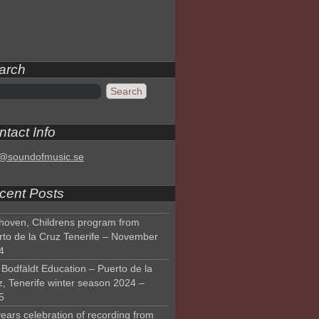
arch
tact Info
o@soundofmusic.se
cent Posts
hoven, Childrens program from
rto de la Cruz Tenerife – November
4
Bodfäldt Education – Puerto de la
z, Tenerife winter season 2024 –
5
ears celebration of recording from