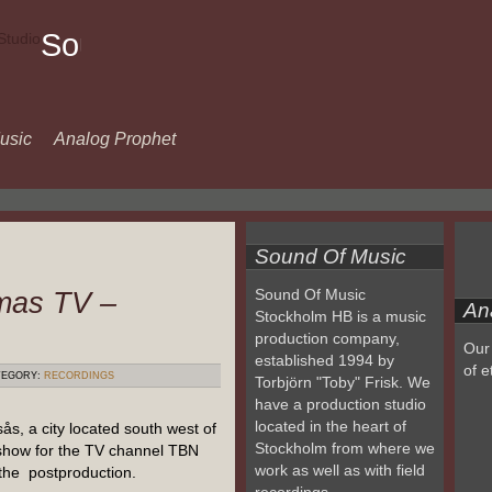
Sound
Of
Music
usic
Analog Prophet
Sound Of Music
mas TV –
Sound Of Music
An
Stockholm HB is a music
production company,
Our 
established 1994 by
of e
EGORY:
RECORDINGS
Torbjörn "Toby" Frisk. We
have a production studio
located in the heart of
s, a city located south west of
Stockholm from where we
show for the TV channel TBN
work as well as with field
the postproduction.