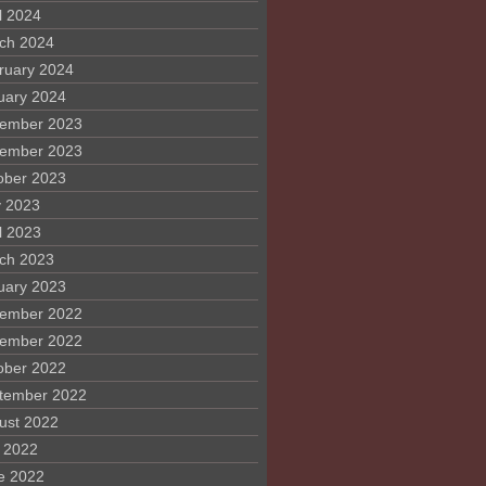
l 2024
ch 2024
ruary 2024
uary 2024
ember 2023
ember 2023
ober 2023
 2023
l 2023
ch 2023
uary 2023
ember 2022
ember 2022
ober 2022
tember 2022
ust 2022
y 2022
e 2022