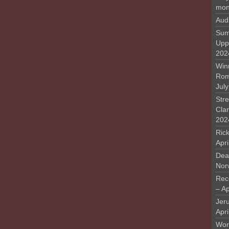
mon
Aud
Sum
Upp
202
Win
Rome
Jul
Stre
Cla
202
Rick
Apr
Deat
Nor
Rec
– Ap
Jer
Apri
Work