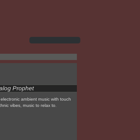
alog Prophet
electronic ambient music with touch
thnic vibes, music to relax to.