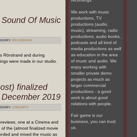
recordings.
We work with music
t Sound Of Music
productions, TV
productions (audio,
music), streaming, radio
productions, audio books,
EGORY:
RECORDINGS
podcasts and all kind of
media productions as well
as education in the area
o Rörstrand and during
of music and audio. We
ngs were made in our studio.
enjoy working with
smaller private demo
projects as much as
ost) finalized
larger commercial
productions - a good
– December 2019
work is about good
relations with people.
EGORY:
CONCERTS
Fair game is our
business, you can trust
previews, one at a Cinema and
us.
of the (almost finalized movie
orded and mixed the music as