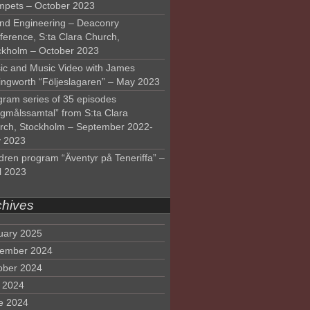
mpets – October 2023
nd Engineering – Deaconry
ference, S:ta Clara Church,
ckholm – October 2023
ic and Music Video with James
lingworth “Följeslagaren” – May 2023
gram series of 35 episodes
lgmålssamtal” from S:ta Clara
rch, Stockholm – September 2022-
 2023
dren program “Äventyr på Teneriffa” –
l 2023
chives
uary 2025
ember 2024
ober 2024
y 2024
e 2024