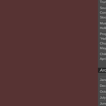
Tru
Sou
Con
Sto
Mus
Hol
Pro
“He
Chu
May
Chil
Apri
Ar
Jan
Dec
Oct
Jul
Jun