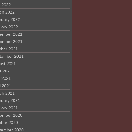
 2022
ch 2022
ruary 2022
uary 2022
ember 2021
ember 2021
ober 2021
tember 2021
ust 2021
e 2021
 2021
l 2021
ch 2021
ruary 2021
uary 2021
ember 2020
ober 2020
tember 2020