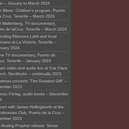
in – January to March 2024
r Bäver, Children’s program, Puerto
la Cruz, Tenerife – March 2024
l Wallenberg, TV documentary,
rto de laCruz, Tenerife – March 2024
ording Eleonora Lahti and local
cians at La Victoria, Tenerife –
ruary 2024
me TV documentary, Puerto de
ruz, Tenerife – January 2024
am video and audio live at S:ta Clara
rch, Stockholm – continually 2023
stmas concerts “The Greatest Gift” –
ember 2023
nos Förlag, audio books – December
3
ert with James Hollingworth at the
ndinavian Club, Puerto de la Cruz –
ember 2023
 Analog Prophet release: Seven