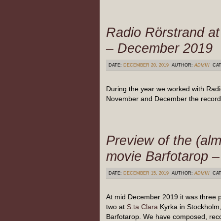
Radio Rörstrand a
– December 2019
DATE:
DECEMBER 20, 2019
AUTHOR:
ADMIN
CAT
During the year we worked with Radi
November and December the recordi
Preview of the (alm
movie Barfotarop 
DATE:
DECEMBER 15, 2019
AUTHOR:
ADMIN
CAT
At mid December 2019 it was three 
two at
S:ta Clara
Kyrka in Stockholm, 
Barfotarop. We have composed, rec