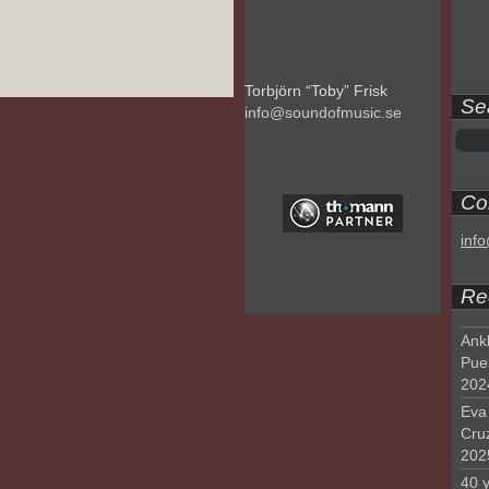
Torbjörn “Toby” Frisk
Se
info@soundofmusic.se
Con
inf
Re
Ank
Pue
202
Eva 
Cru
202
40 y