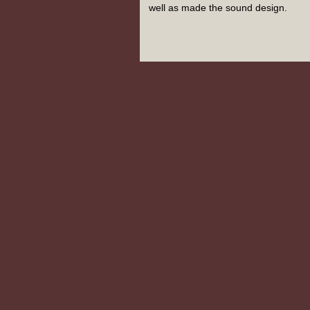
well as made the sound design.