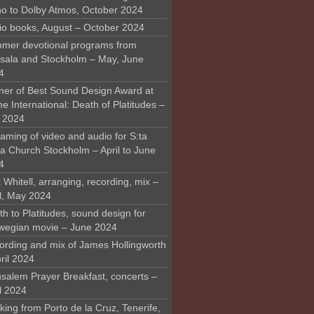
o to Dolby Atmos, October 2024
io books, August – October 2024
mer devotional programs from
sala and Stockholm – May, June
4
ner of Best Sound Design Award at
 International: Death of Platitudes –
y 2024
aming of video and audio for S:ta
ra Church Stockholm – April to June
4
 Whitell, arranging, recording, mix –
il, May 2024
h to Platitudes, sound design for
wegian movie – June 2024
ording and mix of James Hollingworth
ril 2024
usalem Prayer Breakfast, concerts –
l 2024
ing from Porto de la Cruz, Tenerife,