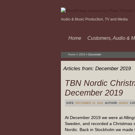
Audio & Music Production, TV and Media
Home
Customers, Audio & M
Home
»
2019
»
December
Articles from:
December 2019
TBN Nordic Christ
December 2019
DATE:
DECEMBER 22, 2019
AUTHOR:
ADMIN
CAT
At December 2019 we were at Allingså
Sweden, and recorded a Christmas 
Nordic. Back in Stockholm we made 