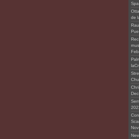
Spa
Otta
de 
Rau
Pue
Rec
musi
Feb
Pal
laC
Stre
Chu
Chri
Dec
Sem
202
Conc
Sca
Nov
New