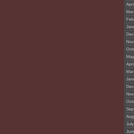
Apri
Mar
Feb
Jan
Dec
Nov
Oct
May
Apri
Mar
Jan
Dec
Nov
Oct
Sep
Aug
Jul
Jun