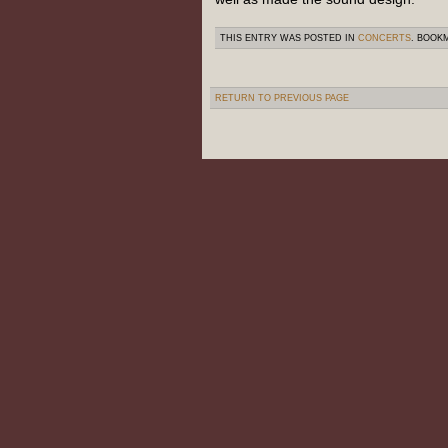
THIS ENTRY WAS POSTED IN
CONCERTS
. BOOK
RETURN TO PREVIOUS PAGE