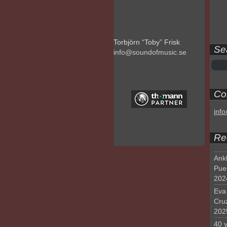
Torbjörn “Toby” Frisk
Se
info@soundofmusic.se
Con
inf
Re
Ank
Pue
202
Eva 
Cru
202
40 y