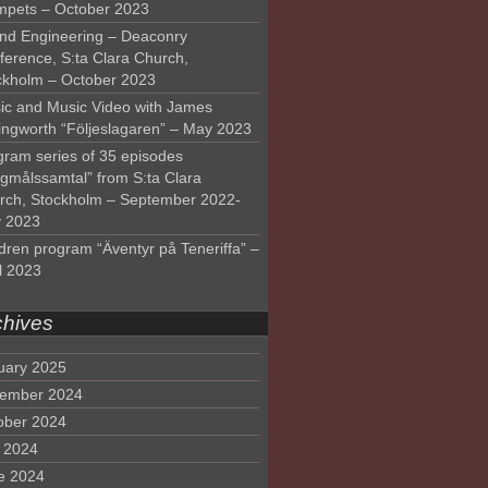
mpets – October 2023
nd Engineering – Deaconry
ference, S:ta Clara Church,
ckholm – October 2023
ic and Music Video with James
lingworth “Följeslagaren” – May 2023
gram series of 35 episodes
lgmålssamtal” from S:ta Clara
rch, Stockholm – September 2022-
 2023
dren program “Äventyr på Teneriffa” –
l 2023
chives
uary 2025
ember 2024
ober 2024
y 2024
e 2024