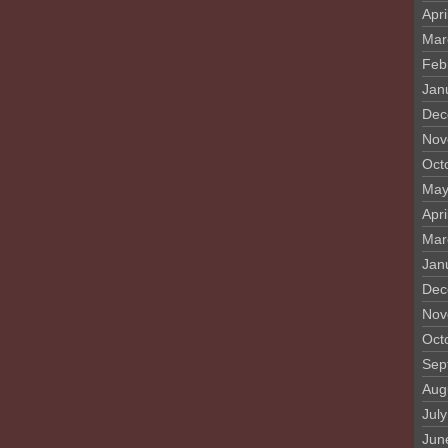
Apri
Mar
Feb
Jan
Dec
Nov
Oct
May
Apri
Mar
Jan
Dec
Nov
Oct
Sep
Aug
Jul
Jun