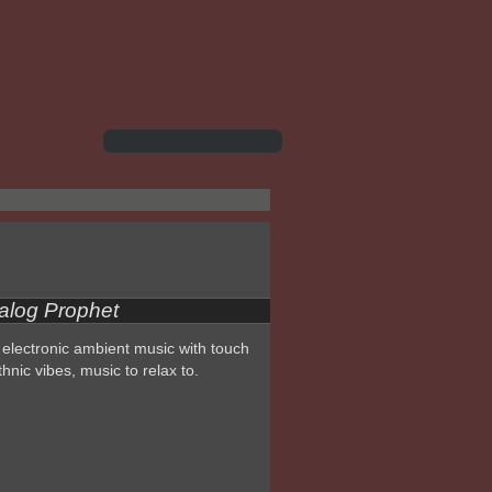
alog Prophet
electronic ambient music with touch
thnic vibes, music to relax to.