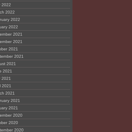
 2022
ch 2022
ruary 2022
uary 2022
ember 2021
ember 2021
ober 2021
tember 2021
ust 2021
e 2021
 2021
l 2021
ch 2021
ruary 2021
uary 2021
ember 2020
ober 2020
tember 2020