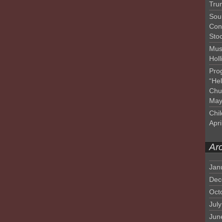
Tru
Sou
Con
Sto
Mus
Hol
Pro
“He
Chu
May
Chil
Apri
Ar
Jan
Dec
Oct
Jul
Jun