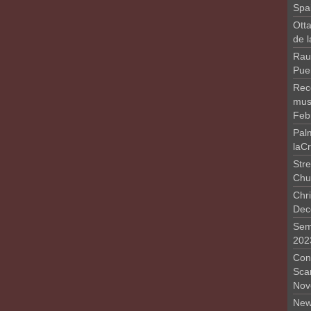
Spa
Otta
de 
Rau
Pue
Rec
musi
Feb
Pal
laC
Stre
Chu
Chri
Dec
Sem
202
Conc
Sca
Nov
New