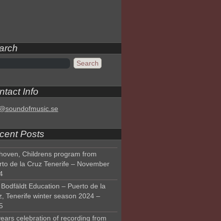
arch
tact Info
o@soundofmusic.se
cent Posts
hoven, Childrens program from
rto de la Cruz Tenerife – November
4
Bodfäldt Education – Puerto de la
z, Tenerife winter season 2024 –
5
ears celebration of recording from