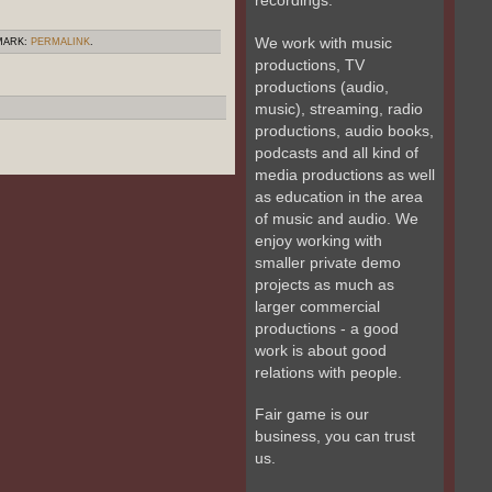
recordings.
We work with music
MARK:
PERMALINK
.
productions, TV
productions (audio,
music), streaming, radio
productions, audio books,
podcasts and all kind of
media productions as well
as education in the area
of music and audio. We
enjoy working with
smaller private demo
projects as much as
larger commercial
productions - a good
work is about good
relations with people.
Fair game is our
business, you can trust
us.