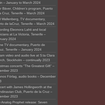
in – January to March 2024
r Bäver, Children’s program, Puerto
la Cruz, Tenerife – March 2024
l Wallenberg, TV documentary,
rto de laCruz, Tenerife – March 2024
ording Eleonora Lahti and local
cians at La Victoria, Tenerife –
ruary 2024
me TV documentary, Puerto de
ruz, Tenerife – January 2024
am video and audio live at S:ta Clara
rch, Stockholm – continually 2023
stmas concerts “The Greatest Gift” –
ember 2023
nos Förlag, audio books – December
3
ert with James Hollingworth at the
ndinavian Club, Puerto de la Cruz –
ember 2023
 Analog Prophet release: Seven