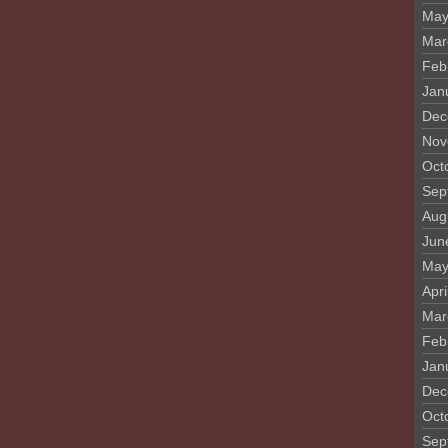
May
Mar
Feb
Jan
Dec
Nov
Oct
Sep
Aug
Jun
May
Apri
Mar
Feb
Jan
Dec
Oct
Sep