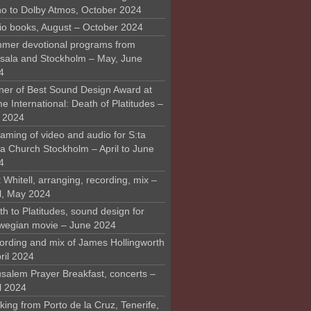
o to Dolby Atmos, October 2024
io books, August – October 2024
mer devotional programs from
sala and Stockholm – May, June
4
ner of Best Sound Design Award at
 International: Death of Platitudes –
y 2024
aming of video and audio for S:ta
ra Church Stockholm – April to June
4
 Whitell, arranging, recording, mix –
il, May 2024
h to Platitudes, sound design for
wegian movie – June 2024
ording and mix of James Hollingworth
ril 2024
usalem Prayer Breakfast, concerts –
l 2024
ing from Porto de la Cruz, Tenerife,