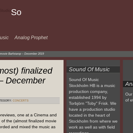
Sound
Of
Music
usic
Analog Prophet
ed movie Barfotarop – December 2019
most) finalized
Sound Of Music
 – December
Sound Of Music
An
Stockholm HB is a music
production company,
Our 
established 1994 by
of e
TEGORY:
CONCERTS
Torbjörn "Toby" Frisk. We
have a production studio
previews, one at a Cinema and
located in the heart of
of the (almost finalized movie
Stockholm from where we
orded and mixed the music as
work as well as with field