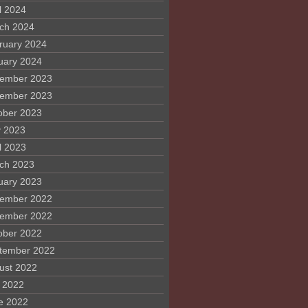
l 2024
ch 2024
ruary 2024
uary 2024
ember 2023
ember 2023
ober 2023
 2023
l 2023
ch 2023
uary 2023
ember 2022
ember 2022
ober 2022
tember 2022
ust 2022
y 2022
e 2022