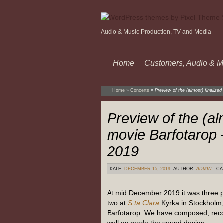
Audio & Music Production, TV and Media
Home
Customers, Audio & M
Home
»
Concerts
»
Preview of the (almost) finaliz
Preview of the (al
movie Barfotarop
2019
DATE:
DECEMBER 15, 2019
AUTHOR:
ADMIN
CA
At mid December 2019 it was three 
two at
S:ta Clara
Kyrka in Stockholm, 
Barfotarop. We have composed, rec
well as made the sound design.