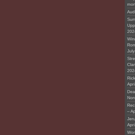
mon
Aud
Sum
Upp
202
Win
Rome
Jul
Stre
Cla
202
Rick
Apr
Deat
Nor
Rec
– Ap
Jer
Apri
Work