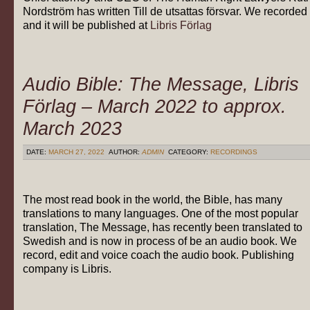
Nordström has written Till de utsattas försvar. We recorded 
and it will be published at
Libris Förlag
Audio Bible: The Message, Libris
Förlag – March 2022 to approx.
March 2023
DATE:
MARCH 27, 2022
AUTHOR:
ADMIN
CATEGORY:
RECORDINGS
The most read book in the world, the Bible, has many
translations to many languages. One of the most popular
translation, The Message, has recently been translated to
Swedish and is now in process of be an audio book. We
record, edit and voice coach the audio book. Publishing
company is Libris.