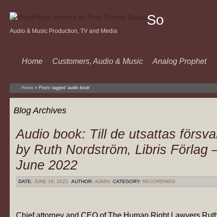
Sound
Audio & Music Production, TV and Media
Of
Music
Home
Customers, Audio & Music
Analog Prophet
Home
»
Posts tagged 'audio book'
Blog Archives
Audio book: Till de utsattas försva
by Ruth Nordström, Libris Förlag 
June 2022
DATE:
JUNE 19, 2022
AUTHOR:
ADMIN
CATEGORY:
RECORDINGS
Chief attorney and CEO of The Human Right Lawyers Rut