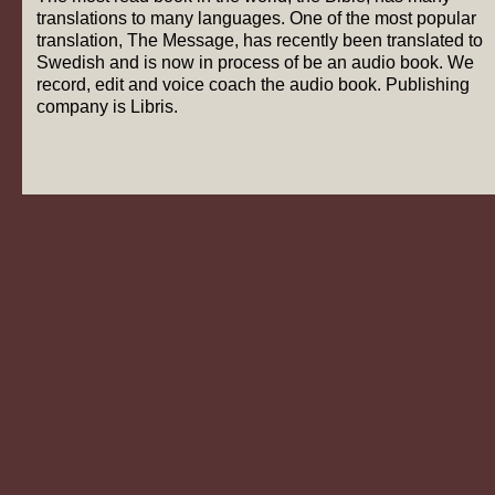
translations to many languages. One of the most popular
translation, The Message, has recently been translated to
Swedish and is now in process of be an audio book. We
record, edit and voice coach the audio book. Publishing
company is Libris.