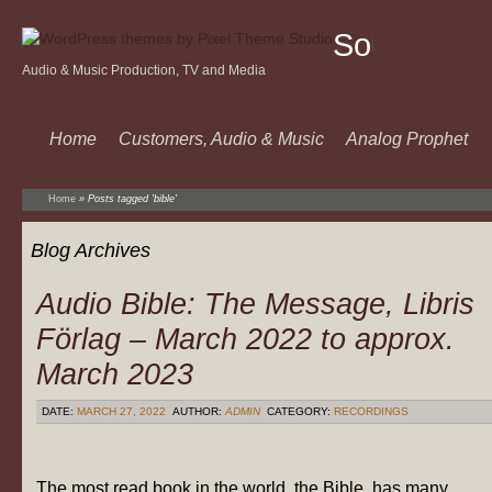
Sound
Audio & Music Production, TV and Media
Of
Music
Home
Customers, Audio & Music
Analog Prophet
Home
»
Posts tagged 'bible'
Blog Archives
Audio Bible: The Message, Libris
Förlag – March 2022 to approx.
March 2023
DATE:
MARCH 27, 2022
AUTHOR:
ADMIN
CATEGORY:
RECORDINGS
The most read book in the world, the Bible, has many