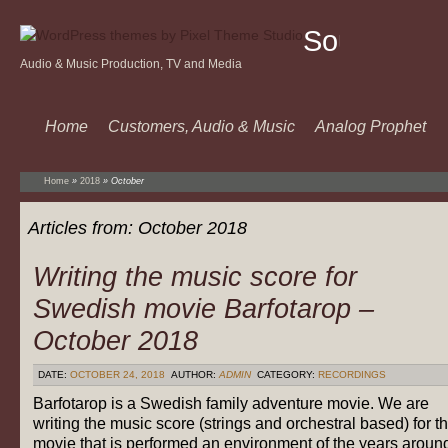
Sound
Audio & Music Production, TV and Media
Of
Music
Home
Customers, Audio & Music
Analog Prophet
Home
»
2018
»
October
Articles from:
October 2018
Writing the music score for
Swedish movie Barfotarop –
October 2018
DATE:
OCTOBER 24, 2018
AUTHOR:
ADMIN
CATEGORY:
RECORDINGS
Barfotarop is a Swedish family adventure movie. We are
writing the music score (strings and orchestral based) for t
movie that is performed an environment of the years aroun