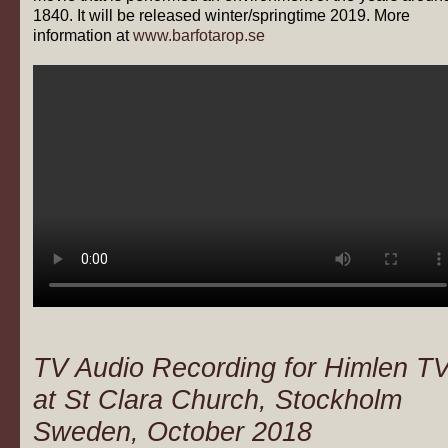
1840. It will be released winter/springtime 2019. More
information at
www.barfotarop.se
TV Audio Recording for Himlen T
at St Clara Church, Stockholm
Sweden, October 2018