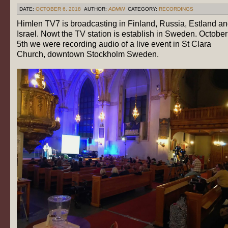
DATE:
OCTOBER 6, 2018
AUTHOR:
ADMIN
CATEGORY:
RECORDINGS
Himlen TV7 is broadcasting in Finland, Russia, Estland a
Israel. Nowt the TV station is establish in Sweden. October
5th we were recording audio of a live event in St Clara
Church, downtown Stockholm Sweden.