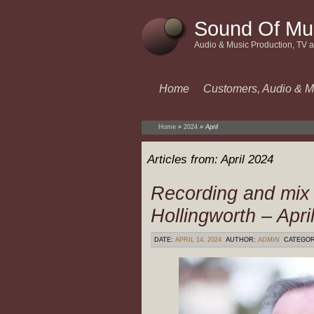
Sound Of Mu
Audio & Music Production, TV 
Home
Customers, Audio & M
Home
»
2024
»
April
Articles from:
April 2024
Recording and mix
Hollingworth – Apri
DATE:
APRIL 14, 2024
AUTHOR:
ADMIN
CATEGO