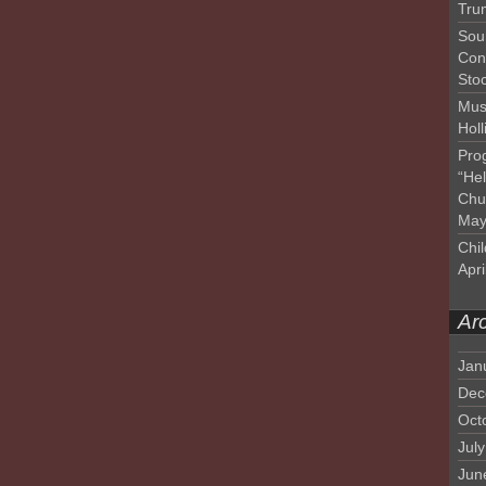
Tru
Sou
Con
Sto
Mus
Hol
Pro
“He
Chu
May
Chil
Apri
Ar
Jan
Dec
Oct
Jul
Jun