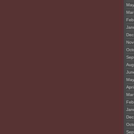
May
Mar
Feb
Jan
Dec
Nov
Oct
Sep
Aug
Jun
May
Apri
Mar
Feb
Jan
Dec
Oct
Sep