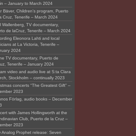
in – January to March 2024
r Bäver, Children’s program, Puerto
la Cruz, Tenerife – March 2024
l Wallenberg, TV documentary,
rto de laCruz, Tenerife – March 2024
ording Eleonora Lahti and local
cians at La Victoria, Tenerife –
ruary 2024
me TV documentary, Puerto de
ruz, Tenerife – January 2024
am video and audio live at S:ta Clara
rch, Stockholm – continually 2023
stmas concerts “The Greatest Gift” –
ember 2023
nos Förlag, audio books – December
3
ert with James Hollingworth at the
ndinavian Club, Puerto de la Cruz –
ember 2023
 Analog Prophet release: Seven