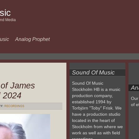
sic
and Media
usic
Analog Prophet
Sound Of Music
 of James
Sound Of Music
An
Stockholm HB is a music
l 2024
production company,
Our 
established 1994 by
of e
RY:
RECORDINGS
Torbjörn "Toby" Frisk. We
have a production studio
located in the heart of
Stockholm from where we
work as well as with field