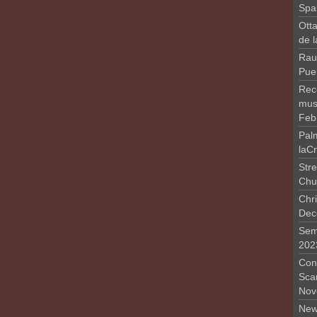
Spa
Otta
de 
Rau
Pue
Rec
musi
Feb
Pal
laC
Stre
Chu
Chri
Dec
Sem
202
Conc
Sca
Nov
New