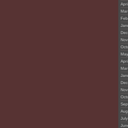
Apri
Mar
Feb
Jan
Dec
Nov
Oct
May
Apri
Mar
Jan
Dec
Nov
Oct
Sep
Aug
Jul
Jun