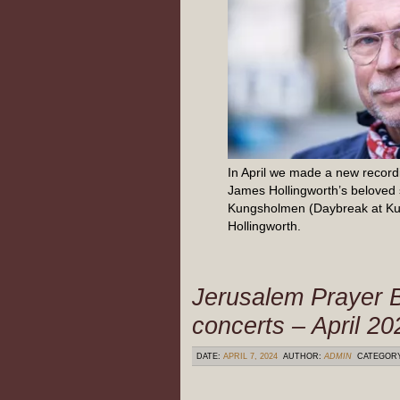
In April we made a new recordi
James Hollingworth’s beloved
Kungsholmen (Daybreak at K
Hollingworth.
Jerusalem Prayer B
concerts – April 20
DATE:
APRIL 7, 2024
AUTHOR:
ADMIN
CATEGOR