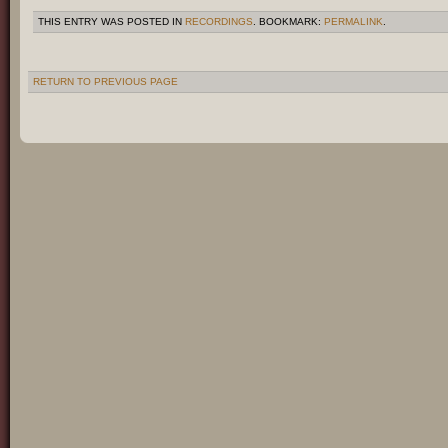
THIS ENTRY WAS POSTED IN
RECORDINGS
. BOOKMARK:
PERMALINK
.
RETURN TO PREVIOUS PAGE