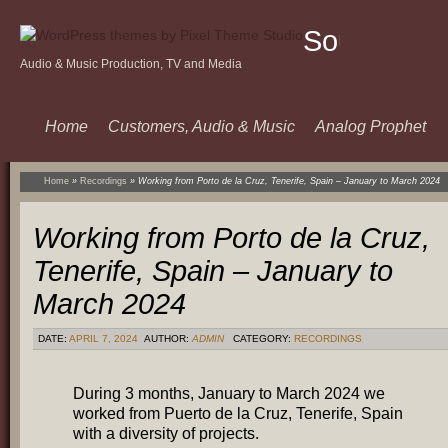
Sound
Audio & Music Production, TV and Media
Of
Music
Home
Customers, Audio & Music
Analog Prophet
Home
»
Recordings
»
Working from Porto de la Cruz, Tenerife, Spain – January to March 2024
Working from Porto de la Cruz,
Tenerife, Spain – January to
March 2024
DATE:
APRIL 7, 2024
AUTHOR:
ADMIN
CATEGORY:
RECORDINGS
During 3 months, January to March 2024 we
worked from Puerto de la Cruz, Tenerife, Spain
with a diversity of projects.