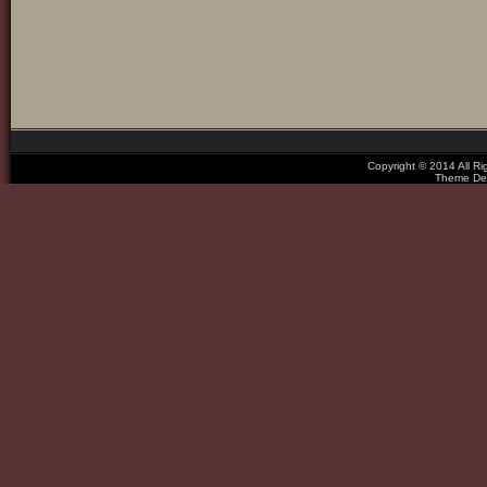
Copyright © 2014 All R
Theme De