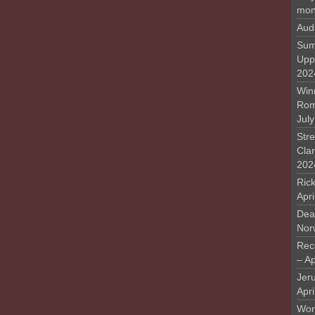
mon
Aud
Sum
Upp
202
Win
Rome
Jul
Stre
Cla
202
Rick
Apr
Deat
Nor
Rec
– Ap
Jer
Apri
Work