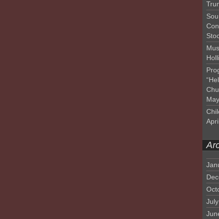
Tru
Sou
Con
Sto
Mus
Hol
Pro
“He
Chu
May
Chil
Apri
Ar
Jan
Dec
Oct
Jul
Jun