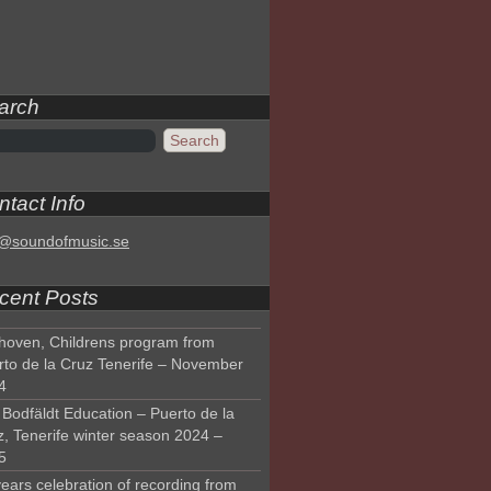
arch
tact Info
o@soundofmusic.se
cent Posts
hoven, Childrens program from
rto de la Cruz Tenerife – November
4
Bodfäldt Education – Puerto de la
z, Tenerife winter season 2024 –
5
ears celebration of recording from