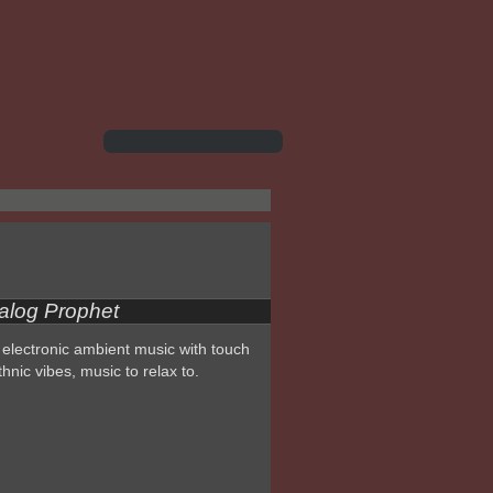
alog Prophet
electronic ambient music with touch
thnic vibes, music to relax to.