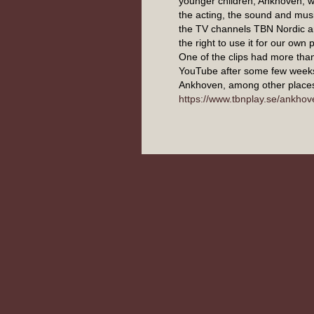
younger children, Ankhoven, w
the acting, the sound and musi
the TV channels TBN Nordic 
the right to use it for our own
One of the clips had more tha
YouTube after some few week
Ankhoven, among other places
https://www.tbnplay.se/ankhov