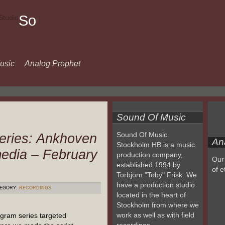
Sound
Of
Music
usic
Analog Prophet
Sound Of Music
eries: Ankhoven
Sound Of Music
An
Stockholm HB is a music
media – February
production company,
Our 
established 1994 by
of e
Torbjörn "Toby" Frisk. We
have a production studio
EGORY:
RECORDINGS
located in the heart of
Stockholm from where we
work as well as with field
gram series targeted