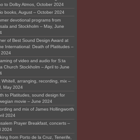
o to Dolby Atmos, October 2024
io books, August – October 2024
mer devotional programs from
sala and Stockholm – May, June
4
ner of Best Sound Design Award at
 International: Death of Platitudes –
y 2024
aming of video and audio for S:ta
ra Church Stockholm – April to June
4
 Whitell, arranging, recording, mix –
il, May 2024
h to Platitudes, sound design for
wegian movie – June 2024
ording and mix of James Hollingworth
ril 2024
usalem Prayer Breakfast, concerts –
l 2024
ing from Porto de la Cruz, Tenerife,