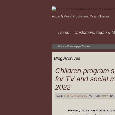
Audio & Music Production, TV and Media
Home
Customers, Audio & M
Home
»
Posts tagged 'kristen'
Blog Archives
Children program s
for TV and social 
2022
DATE:
FEBRUARY 20, 2022
AUTHOR:
ADMIN
CAT
February 2022 we made a pro