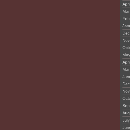
Apri
Mar
Feb
Jan
Dec
Nov
Oct
May
Apri
Mar
Jan
Dec
Nov
Oct
Sep
Aug
Jul
Jun