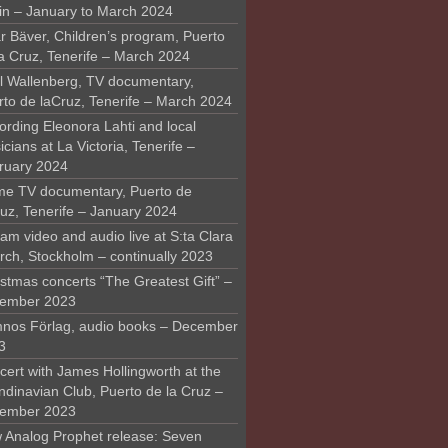
in – January to March 2024
r Bäver, Children’s program, Puerto
la Cruz, Tenerife – March 2024
l Wallenberg, TV documentary,
rto de laCruz, Tenerife – March 2024
ording Eleonora Lahti and local
cians at La Victoria, Tenerife –
ruary 2024
me TV documentary, Puerto de
ruz, Tenerife – January 2024
am video and audio live at S:ta Clara
rch, Stockholm – continually 2023
stmas concerts “The Greatest Gift” –
ember 2023
nos Förlag, audio books – December
3
ert with James Hollingworth at the
ndinavian Club, Puerto de la Cruz –
ember 2023
 Analog Prophet release: Seven