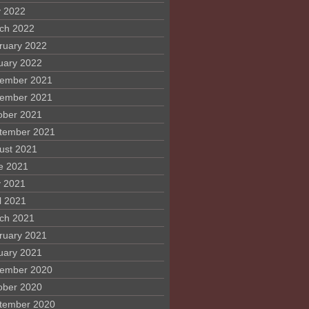
 2022
ch 2022
ruary 2022
uary 2022
ember 2021
ember 2021
ober 2021
tember 2021
ust 2021
e 2021
 2021
l 2021
ch 2021
ruary 2021
uary 2021
ember 2020
ober 2020
tember 2020