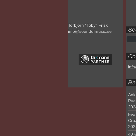
Torbjörn “Toby” Frisk
Se
info@soundofmusic.se
Con
inf
Re
Ank
Pue
202
Eva 
Cru
202
40 y