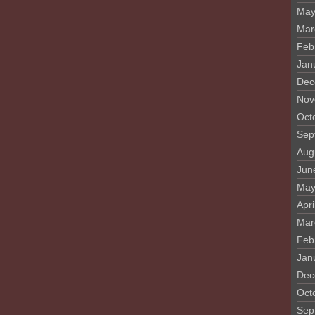
May
Mar
Feb
Jan
Dec
Nov
Oct
Sep
Aug
Jun
May
Apri
Mar
Feb
Jan
Dec
Oct
Sep