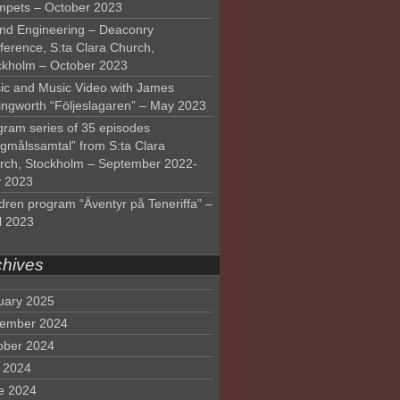
mpets – October 2023
nd Engineering – Deaconry
ference, S:ta Clara Church,
ckholm – October 2023
ic and Music Video with James
lingworth “Följeslagaren” – May 2023
gram series of 35 episodes
lgmålssamtal” from S:ta Clara
rch, Stockholm – September 2022-
 2023
dren program “Äventyr på Teneriffa” –
l 2023
chives
uary 2025
ember 2024
ober 2024
y 2024
e 2024