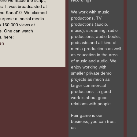
recordings.
ere we made the script,
c. It was broadcasted at
We work with music
and Kanal10. We claimed
productions, TV
 purpose at social media.
productions (audio,
n 160 000 views at
music), streaming, radio
s. One can watch
productions, audio books,
, here:
podcasts and all kind of
en
media productions as well
as education in the area
of music and audio. We
enjoy working with
smaller private demo
projects as much as
larger commercial
productions - a good
work is about good
relations with people.
Fair game is our
business, you can trust
us.