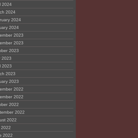
l 2024
ch 2024
ruary 2024
uary 2024
ember 2023
ember 2023
ober 2023
 2023
l 2023
ch 2023
uary 2023
ember 2022
ember 2022
ober 2022
tember 2022
ust 2022
y 2022
e 2022