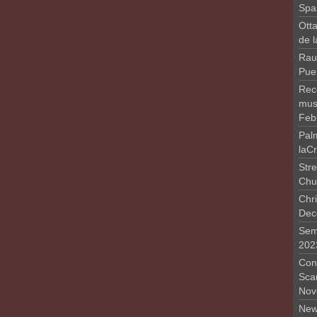
Spa
Otta
de 
Rau
Pue
Rec
musi
Feb
Pal
laC
Stre
Chu
Chri
Dec
Sem
202
Conc
Sca
Nov
New