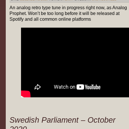
An analog retro type tune in progress right now, as Analog
Prophet. Won’t be too long before it will be released at
Spotify and all common online platforms
Swedish Parliament – October