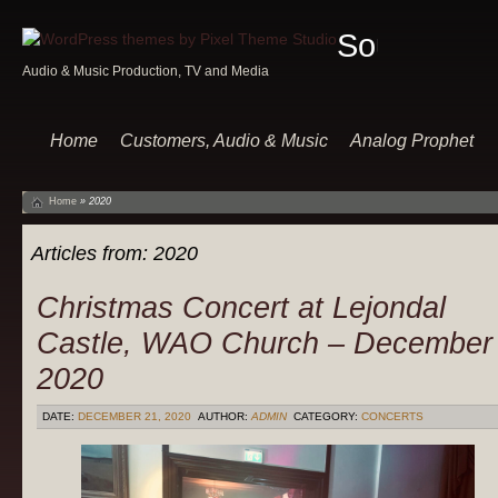
Sound
Audio & Music Production, TV and Media
Of
Music
Home
Customers, Audio & Music
Analog Prophet
Home
»
2020
Articles from:
2020
Christmas Concert at Lejondal
Castle, WAO Church – December
2020
DATE:
DECEMBER 21, 2020
AUTHOR:
ADMIN
CATEGORY:
CONCERTS