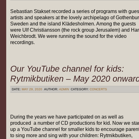
Sebastian Stakset recorded a series of programs with gues
artists and speakers at the lovely archipelago of Gothenbur
Sweden and the island Klädesholmen. Among the guests
were Ulf Christiansson (the rock group Jerusalem) and Ha
Weichbrodt. We were running the sound for the video
recordings.
Our YouTube channel for kids:
Rytmikbutiken – May 2020 onwar
DATE:
MAY 29, 2020
AUTHOR:
ADMIN
CATEGORY:
CONCERTS
During the years we have participated on as well as
produced a number of CD productions for kid. Now we star
up a YouTube channel for smaller kids to encourage paren
to sing more and sing with your children: Rytmikbutiken,