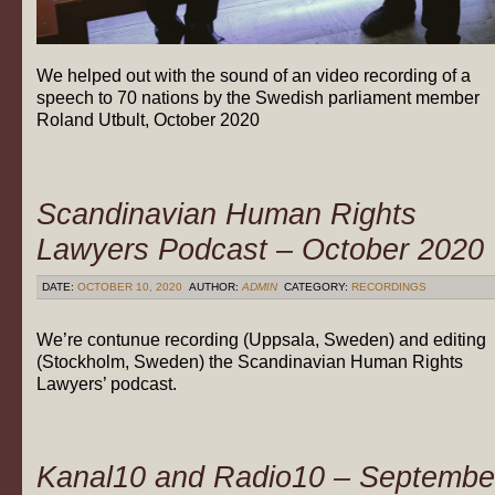
We helped out with the sound of an video recording of a
speech to 70 nations by the Swedish parliament member
Roland Utbult, October 2020
Scandinavian Human Rights
Lawyers Podcast – October 2020
DATE:
OCTOBER 10, 2020
AUTHOR:
ADMIN
CATEGORY:
RECORDINGS
We’re contunue recording (Uppsala, Sweden) and editing
(Stockholm, Sweden) the Scandinavian Human Rights
Lawyers’ podcast.
Kanal10 and Radio10 – Septembe