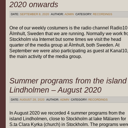
2020 onwards
DATE:
SEPTEMBER 8, 2020
AUTHOR:
ADMIN
CATEGORY:
RECORDINGS
One of our weekly costumers is the radio channel Radio10
Älmhult, Sweden that we are running. Normally we work f
Stockholm via Internet but some times we visit the head
quarter of the media group at Älmhult, both Sweden. At
September we were also participating as guest at Kanal10
the main activity of the media group.
Summer programs from the island
Lindholmen – August 2020
DATE:
AUGUST 28, 2020
AUTHOR:
ADMIN
CATEGORY:
RECORDINGS
In August 2020 we recorded 4 summer programs from the
island Lindholmen, close to Stockholm at lake Mälaren for
S.ta Clara Kyrka (church) in Stockholm. The programs wer