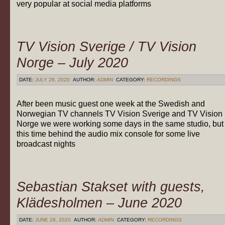
very popular at social media platforms
TV Vision Sverige / TV Vision
Norge – July 2020
DATE:
JULY 28, 2020
AUTHOR:
ADMIN
CATEGORY:
RECORDINGS
After been music guest one week at the Swedish and
Norwegian TV channels TV Vision Sverige and TV Vision
Norge we were working some days in the same studio, but
this time behind the audio mix console for some live
broadcast nights
Sebastian Stakset with guests,
Klädesholmen – June 2020
DATE:
JUNE 28, 2020
AUTHOR:
ADMIN
CATEGORY:
RECORDINGS