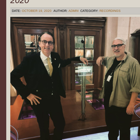
2020
DATE:
OCTOBER 19, 2020
AUTHOR:
ADMIN
CATEGORY:
RECORDINGS