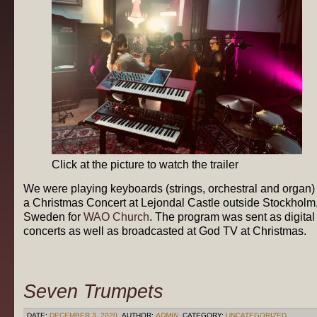
Click at the picture to watch the trailer
We were playing keyboards (strings, orchestral and organ) 
a Christmas Concert at Lejondal Castle outside Stockholm
Sweden for
WAO Church
. The program was sent as digital
concerts as well as broadcasted at God TV at Christmas.
Seven Trumpets
DATE:
DECEMBER 3, 2020
AUTHOR:
ADMIN
CATEGORY:
UNCATEGORIZED