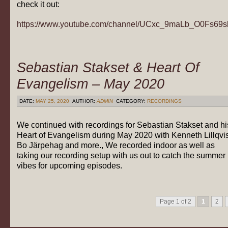
check it out:
https://www.youtube.com/channel/UCxc_9maLb_O0Fs69
Sebastian Stakset & Heart Of
Evangelism – May 2020
DATE:
MAY 25, 2020
AUTHOR:
ADMIN
CATEGORY:
RECORDINGS
We continued with recordings for Sebastian Stakset and hi
Heart of Evangelism during May 2020 with Kenneth Lillqvis
Bo Järpehag and more., We recorded indoor as well as
taking our recording setup with us out to catch the summer
vibes for upcoming episodes.
Page 1 of 2
1
2