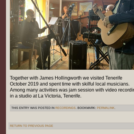
Together with James Hollingworth we visited Tenerife
October 2019 and spent time with skilful local musicians.
Among many activities was jam session with video recordi
in a studio at La Victoria, Tenerife.
THIS ENTRY WAS POSTED IN
RECORDINGS
. BOOKMARK:
PERMALINK
.
RETURN TO PREVIOUS PAGE