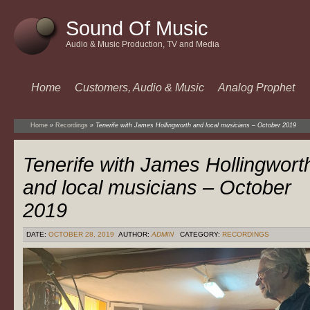
Sound Of Music
Audio & Music Production, TV and Media
Home
Customers, Audio & Music
Analog Prophet
Home
»
Recordings
»
Tenerife with James Hollingworth and local musicians – October 2019
Tenerife with James Hollingwort
and local musicians – October
2019
DATE:
OCTOBER 28, 2019
AUTHOR:
ADMIN
CATEGORY:
RECORDINGS