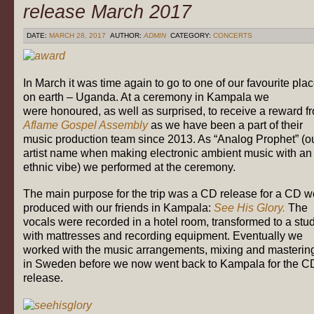
release March 2017
DATE:
MARCH 28, 2017
AUTHOR:
ADMIN
CATEGORY:
CONCERTS
In March it was time again to go to one of our favourite pla
on earth – Uganda. At a ceremony in Kampala we
were honoured, as well as surprised, to receive a reward f
Aflame Gospel Assembly
as we have been a part of their
music production team since 2013. As “Analog Prophet” (o
artist name when making electronic ambient music with an
ethnic vibe) we performed at the ceremony.
The main purpose for the trip was a CD release for a CD w
produced with our friends in Kampala:
See His Glory.
The
vocals were recorded in a hotel room, transformed to a stu
with mattresses and recording equipment. Eventually we
worked with the music arrangements, mixing and masterin
in Sweden before we now went back to Kampala for the C
release.