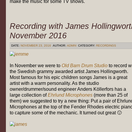
make the music for some TV shows.
Recording with James Hollingwort
November 2016
DATE:
NOVEMBER 23, 2016
AUTHOR:
ADMIN
CATEGORY:
RECORDINGS
In November we were to
Old Barn Drum Studio
to record w
the Swedish grammy awarded artist James Hollingworth.
Most famous for his epic children songs James is a great
artist with a warm personality. As the studio
owner/drummer/sound engineer Anders Köllerfors has a
large collection of
Ehrlund Microphones
(more than 25 of
them) we suggested to try a new thing: Put a pair of Ehrlun
Microphones at the top of the Fender Rhodes electric pian
to capture some of the mechanic. It turned out great 🙂