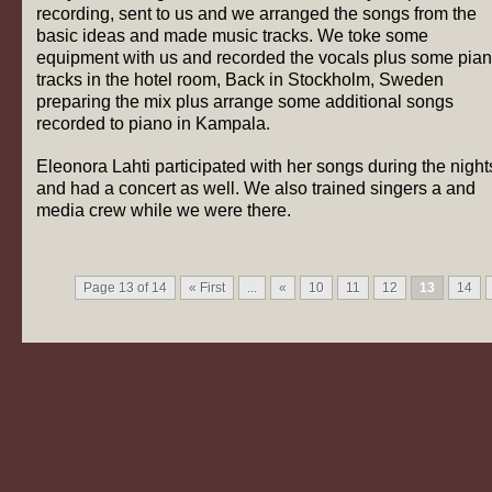
recording, sent to us and we arranged the songs from the
basic ideas and made music tracks. We toke some
equipment with us and recorded the vocals plus some pia
tracks in the hotel room, Back in Stockholm, Sweden
preparing the mix plus arrange some additional songs
recorded to piano in Kampala.
Eleonora Lahti participated with her songs during the night
and had a concert as well. We also trained singers a and
media crew while we were there.
Page 13 of 14
« First
...
«
10
11
12
13
14