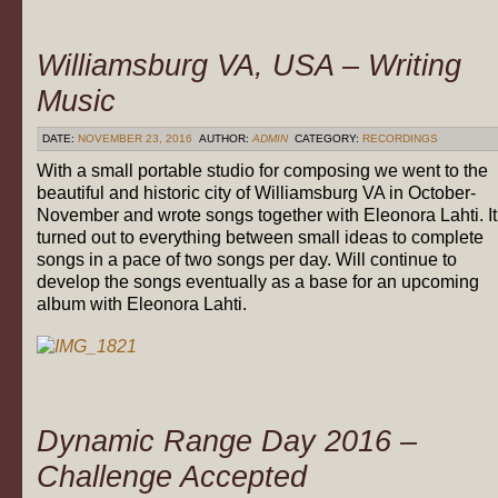
Williamsburg VA, USA – Writing
Music
DATE:
NOVEMBER 23, 2016
AUTHOR:
ADMIN
CATEGORY:
RECORDINGS
With a small portable studio for composing we went to the
beautiful and historic city of Williamsburg VA in October-
November and wrote songs together with Eleonora Lahti. It
turned out to everything between small ideas to complete
songs in a pace of two songs per day. Will continue to
develop the songs eventually as a base for an upcoming
album with Eleonora Lahti.
Dynamic Range Day 2016 –
Challenge Accepted