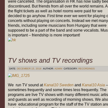
were cancelled. The organisation in HK has now sadly be
discontinued. But friends from all over the world remains. 
the flight tickets as well as hotel rooms were paid for we
decided to go anyhow. First time ever we went for playing 
concerts without playing on concerts. Instead we met many
friends, including some musicians from Hungary that were
supposed to be a part of the band and some vocalists. Mus
is important – friendship is more important!
TV shows and TV recordings
DATE:
DECEMBER 15, 2016
AUTHOR:
ADMIN
CATEGORY:
RECORDINGS
We run TV sound at
Kanal10 Sweden
and
Kanal10 Asia
–
sometimes frequently and some times less frequently. The
programs are live TV shows with many different music artis
and guests as well as recording of morning shows. We als
have educational program for the staff of the TV station an