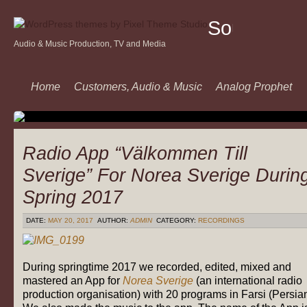
Sound
Audio & Music Production, TV and Media
Of
Music
Home
Customers, Audio & Music
Analog Prophet
Radio App “Välkommen Till
Sverige” For Norea Sverige Durin
Spring 2017
DATE:
MAY 20, 2017
AUTHOR:
ADMIN
CATEGORY:
RECORDINGS
During springtime 2017 we recorded, edited, mixed and
mastered an App for
Norea Sverige
(an international radio
production organisation) with 20 programs in Farsi (Persian