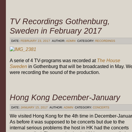
TV Recordings Gothenburg,
Sweden in February 2017
DATE:
FEBRUARY 23, 2017
AUTHOR:
ADMIN
CATEGORY:
RECORDINGS
A serie of 4 TV-programs was recorded at
The House
Sweden
in Gothenburg that will be broadcasted in May. W
were recording the sound of the production.
Hong Kong December-January
DATE:
JANUARY 15, 2017
AUTHOR:
ADMIN
CATEGORY:
CONCERTS
We visited Hong Kong for the 4th time in December-Januar
As before it was supposed to be concerts but due to the
internal serious problems the host in HK had the concerts