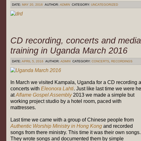
DATE:
MAY 20, 2016
AUTHOR:
ADMIN
CATEGORY:
UNCATEGORIZED
CD recording, concerts and media
training in Uganda March 2016
DATE:
APRIL 5, 2016
AUTHOR:
ADMIN
CATEGORY:
CONCERTS
,
RECORDINGS
In March we visited Kampala, Uganda for a CD recording 
concerts with
Eleonora Lahti
. Just like last time we were h
at
Aflame Gospel Assembly
2013 we made a simple but
working project studio by a hotel room, paced with
mattresses.
Last time we came with a group of Chinese people from
Authentic Worship Ministry in Hong Kong
and recorded
songs from there ministry. This time it was their own songs.
They wrote songs and documented them by simple