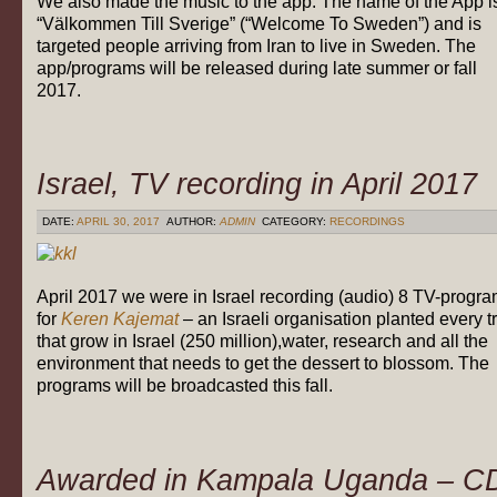
We also made the music to the app. The name of the App i
“Välkommen Till Sverige” (“Welcome To Sweden”) and is
targeted people arriving from Iran to live in Sweden. The
app/programs will be released during late summer or fall
2017.
Israel, TV recording in April 2017
DATE:
APRIL 30, 2017
AUTHOR:
ADMIN
CATEGORY:
RECORDINGS
April 2017 we were in Israel recording (audio) 8 TV-progr
for
Keren Kajemat
– an Israeli organisation planted every t
that grow in Israel (250 million),water, research and all the
environment that needs to get the dessert to blossom. The
programs will be broadcasted this fall.
Awarded in Kampala Uganda – C