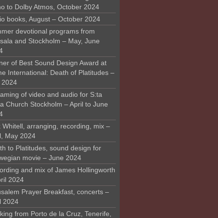
o to Dolby Atmos, October 2024
io books, August – October 2024
mer devotional programs from
sala and Stockholm – May, June
4
ner of Best Sound Design Award at
 International: Death of Platitudes –
y 2024
aming of video and audio for S:ta
ra Church Stockholm – April to June
4
 Whitell, arranging, recording, mix –
il, May 2024
h to Platitudes, sound design for
wegian movie – June 2024
ording and mix of James Hollingworth
ril 2024
usalem Prayer Breakfast, concerts –
l 2024
ing from Porto de la Cruz, Tenerife,