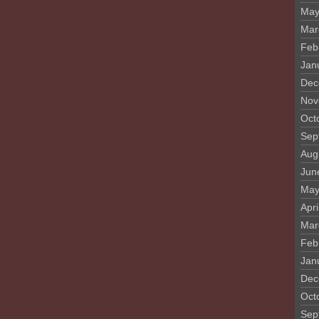
May
Mar
Feb
Jan
Dec
Nov
Oct
Sep
Aug
Jun
May
Apri
Mar
Feb
Jan
Dec
Oct
Sep