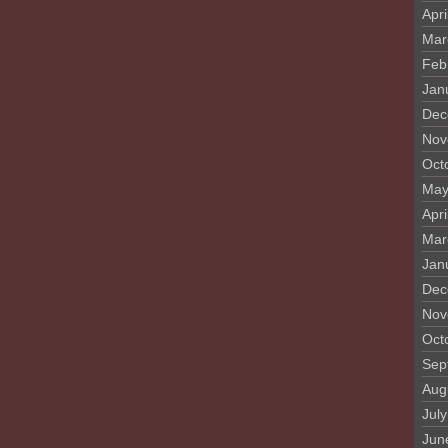
Apri
Mar
Feb
Jan
Dec
Nov
Oct
May
Apri
Mar
Jan
Dec
Nov
Oct
Sep
Aug
Jul
Jun