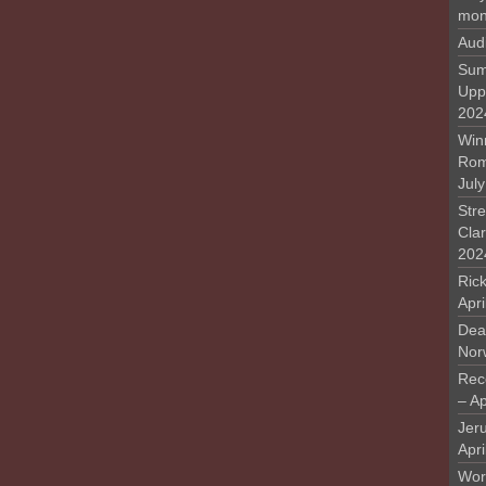
mon
Aud
Sum
Upp
202
Win
Rome
Jul
Stre
Cla
202
Rick
Apr
Deat
Nor
Rec
– Ap
Jer
Apri
Work