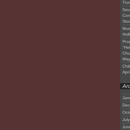
Tru
Sou
Con
Sto
Mus
Hol
Pro
“He
Chu
May
Chil
Apri
Ar
Jan
Dec
Oct
Jul
Jun