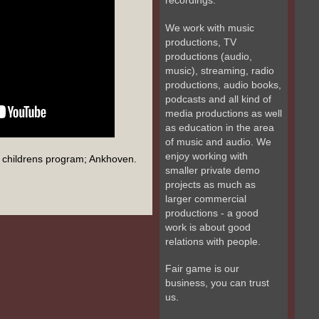
recordings.
We work with music
productions, TV
productions (audio,
music), streaming, radio
productions, audio books,
podcasts and all kind of
media productions as well
as education in the area
of music and audio. We
enjoy working with
childrens program; Ankhoven.
smaller private demo
projects as much as
larger commercial
productions - a good
work is about good
relations with people.
Fair game is our
business, you can trust
us.