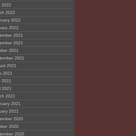
 2022
ch 2022
ruary 2022
uary 2022
ember 2021
ember 2021
ober 2021
tember 2021
ust 2021
e 2021
 2021
l 2021
ch 2021
ruary 2021
uary 2021
ember 2020
ober 2020
tember 2020