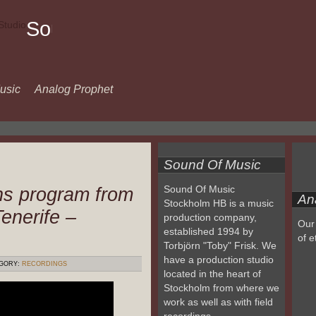
Sound
Of
Music
usic
Analog Prophet
Sound Of Music
ns program from
Sound Of Music
An
Stockholm HB is a music
enerife –
production company,
Our 
established 1994 by
of e
Torbjörn "Toby" Frisk. We
have a production studio
GORY:
RECORDINGS
located in the heart of
Stockholm from where we
work as well as with field