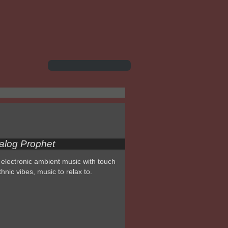
alog Prophet
electronic ambient music with touch
thnic vibes, music to relax to.