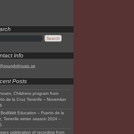
arch
tact Info
o@soundofmusic.se
cent Posts
hoven, Childrens program from
rto de la Cruz Tenerife – November
4
Bodfäldt Education – Puerto de la
z, Tenerife winter season 2024 –
5
ears celebration of recording from