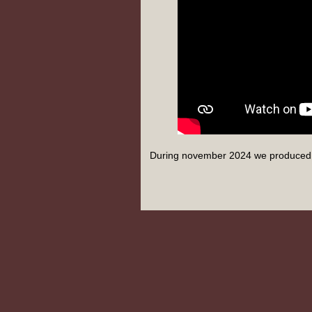
During november 2024 we produced 