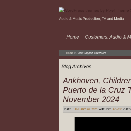
Audio & Music Production, TV and Media
Home
Customers, Audio & M
Home
»
Posts tagged 'adventure'
Blog Archives
Ankhoven, Childre
Puerto de la Cruz T
November 2024
DATE:
JANUARY 20, 2025
AUTHOR:
ADMIN
CATE