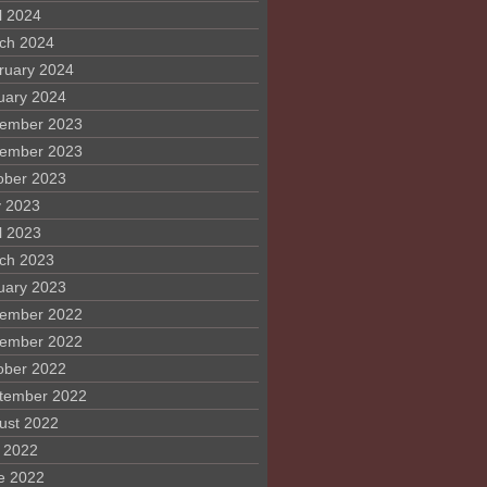
l 2024
ch 2024
ruary 2024
uary 2024
ember 2023
ember 2023
ober 2023
 2023
l 2023
ch 2023
uary 2023
ember 2022
ember 2022
ober 2022
tember 2022
ust 2022
y 2022
e 2022