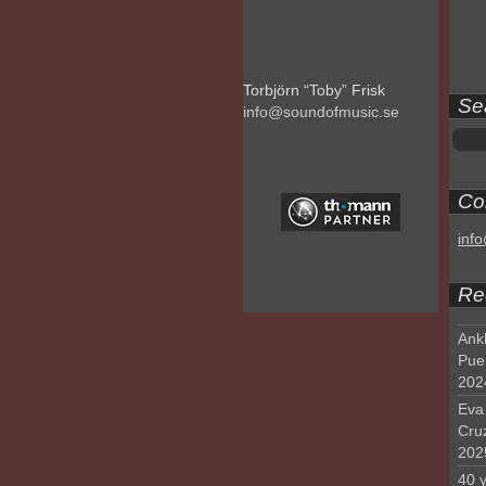
Torbjörn “Toby” Frisk
Se
info@soundofmusic.se
Con
inf
Re
Ank
Pue
202
Eva 
Cru
202
40 y