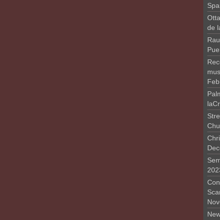
Spa
Otta
de 
Rau
Pue
Rec
musi
Feb
Pal
laC
Stre
Chu
Chri
Dec
Sem
202
Conc
Sca
Nov
New