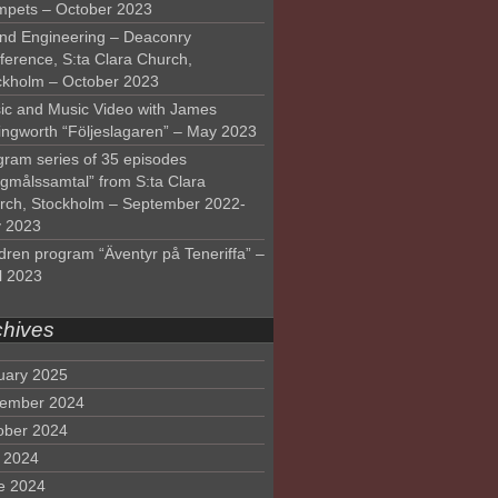
mpets – October 2023
nd Engineering – Deaconry
ference, S:ta Clara Church,
ckholm – October 2023
ic and Music Video with James
lingworth “Följeslagaren” – May 2023
gram series of 35 episodes
lgmålssamtal” from S:ta Clara
rch, Stockholm – September 2022-
 2023
dren program “Äventyr på Teneriffa” –
l 2023
chives
uary 2025
ember 2024
ober 2024
y 2024
e 2024