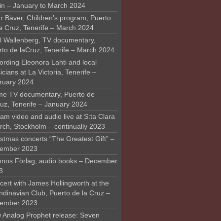
in – January to March 2024
r Bäver, Children’s program, Puerto
la Cruz, Tenerife – March 2024
l Wallenberg, TV documentary,
rto de laCruz, Tenerife – March 2024
ording Eleonora Lahti and local
cians at La Victoria, Tenerife –
ruary 2024
me TV documentary, Puerto de
ruz, Tenerife – January 2024
am video and audio live at S:ta Clara
rch, Stockholm – continually 2023
stmas concerts “The Greatest Gift” –
ember 2023
nos Förlag, audio books – December
3
ert with James Hollingworth at the
ndinavian Club, Puerto de la Cruz –
ember 2023
 Analog Prophet release: Seven