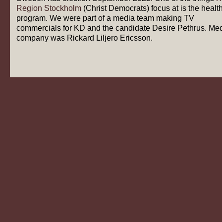
Region Stockholm
(Christ Democrats) focus at is the healt
program. We were part of a media team making TV
commercials for KD and the candidate Desire Pethrus. Me
company was Rickard Liljero Ericsson.