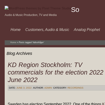
Sound
Audio & Music Production, TV and Media
Of
Music
Home
Customers, Audio & Music
Analog Prophet
Home
»
Posts tagged 'hälsofrågor'
Blog Archives
KD Region Stockholm: TV
commercials for the election 2022
June 2022
DATE:
JUNE 3, 2022
AUTHOR:
ADMIN
CATEGORY:
RECORDINGS
Sweden has election September 2022. One of the things
K