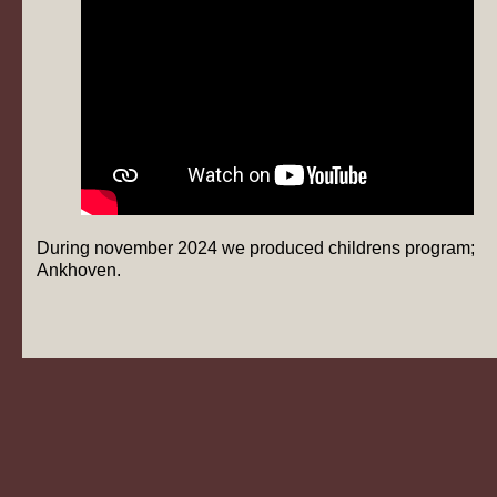
During november 2024 we produced childrens program;
Ankhoven.