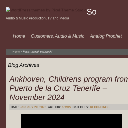
Sound
Audio & Music Production, TV and Media
Of
Music
Home
Customers, Audio & Music
Analog Prophet
Home
»
Posts tagged 'pedagoskt'
Blog Archives
Ankhoven, Childrens program fro
Puerto de la Cruz Tenerife –
November 2024
DATE:
JANUARY 20, 2025
AUTHOR:
ADMIN
CATEGORY:
RECORDINGS