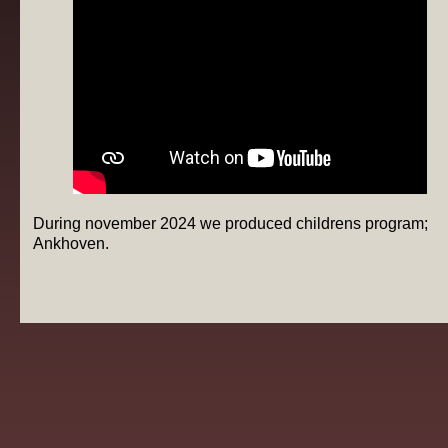
During november 2024 we produced childrens program;
Ankhoven.