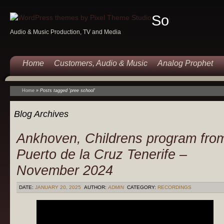
Sound
Audio & Music Production, TV and Media
Of
Music
Home
Customers, Audio & Music
Analog Prophet
Home
»
Posts tagged 'pree school'
Blog Archives
Ankhoven, Childrens program fro
Puerto de la Cruz Tenerife –
November 2024
DATE:
JANUARY 20, 2025
AUTHOR:
ADMIN
CATEGORY:
RECORDINGS