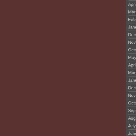
Apri
Mar
Feb
Jan
Dec
Nov
Oct
May
Apri
Mar
Jan
Dec
Nov
Oct
Sep
Aug
Jul
Jun