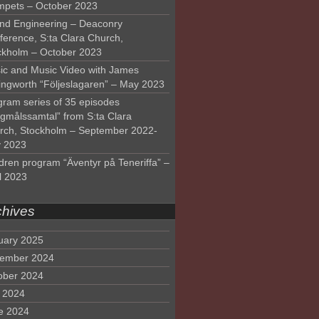
mpets – October 2023
nd Engineering – Deaconry
ference, S:ta Clara Church,
ckholm – October 2023
ic and Music Video with James
lingworth “Följeslagaren” – May 2023
gram series of 35 episodes
lgmålssamtal” from S:ta Clara
rch, Stockholm – September 2022-
 2023
dren program “Äventyr på Teneriffa” –
l 2023
chives
uary 2025
ember 2024
ober 2024
y 2024
e 2024