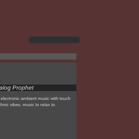
alog Prophet
electronic ambient music with touch
thnic vibes, music to relax to.