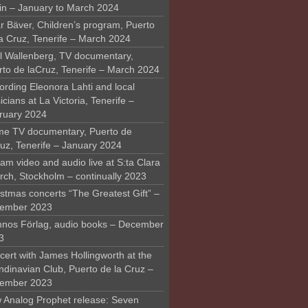
in – January to March 2024
r Bäver, Children’s program, Puerto
la Cruz, Tenerife – March 2024
l Wallenberg, TV documentary,
rto de laCruz, Tenerife – March 2024
ording Eleonora Lahti and local
cians at La Victoria, Tenerife –
ruary 2024
me TV documentary, Puerto de
ruz, Tenerife – January 2024
am video and audio live at S:ta Clara
rch, Stockholm – continually 2023
stmas concerts “The Greatest Gift” –
ember 2023
nos Förlag, audio books – December
3
ert with James Hollingworth at the
ndinavian Club, Puerto de la Cruz –
ember 2023
 Analog Prophet release: Seven