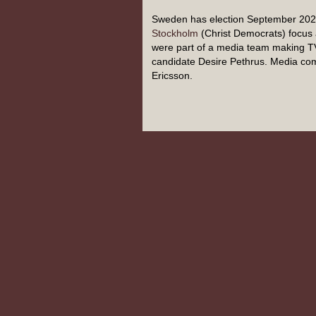
Sweden has election September 2022
Stockholm
(Christ Democrats) focus 
were part of a media team making T
candidate Desire Pethrus. Media com
Ericsson.