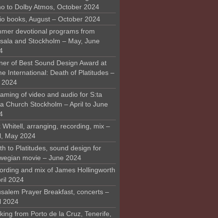
o to Dolby Atmos, October 2024
io books, August – October 2024
mer devotional programs from
sala and Stockholm – May, June
4
ner of Best Sound Design Award at
 International: Death of Platitudes –
y 2024
aming of video and audio for S:ta
ra Church Stockholm – April to June
4
 Whitell, arranging, recording, mix –
il, May 2024
h to Platitudes, sound design for
wegian movie – June 2024
ording and mix of James Hollingworth
ril 2024
usalem Prayer Breakfast, concerts –
l 2024
ing from Porto de la Cruz, Tenerife,