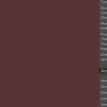
Tru
Sou
Con
Sto
Mus
Hol
Pro
“He
Chu
May
Chil
Apri
Ar
Jan
Dec
Oct
Jul
Jun