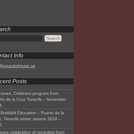
arch
tact Info
o@soundofmusic.se
cent Posts
hoven, Childrens program from
rto de la Cruz Tenerife – November
4
Bodfäldt Education – Puerto de la
z, Tenerife winter season 2024 –
5
ears celebration of recording from