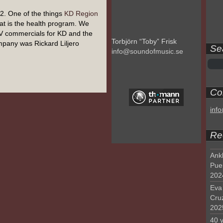
. One of the things
KD Region
at is the health program. We
V commercials for KD and the
Torbjörn “Toby” Frisk
pany was Rickard Liljero
Se
info@soundofmusic.se
Con
inf
Re
Ank
Pue
202
Eva 
Cru
202
40 y