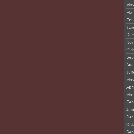
May
Mar
Feb
Jan
Dec
Nov
Oct
Sep
Aug
Jun
May
Apri
Mar
Feb
Jan
Dec
Oct
Sep