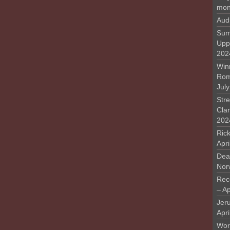
mon
Aud
Sum
Upp
202
Win
Rome
Jul
Stre
Cla
202
Rick
Apr
Deat
Nor
Rec
– Ap
Jer
Apri
Work