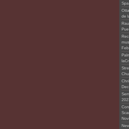
Spa
Otta
de 
Rau
Pue
Rec
musi
Feb
Pal
laC
Stre
Chu
Chri
Dec
Sem
202
Conc
Sca
Nov
New