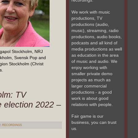
recordings.
We work with music
productions, TV
productions (audio,
music), streaming, radio
productions, audio books,
podcasts and all kind of
media productions as well
egapol Stockholm, NRJ
as education in the area
ckholm, Svensk Pop and
of music and audio. We
gion Stockholm (Christ
enjoy working with
s.
smaller private demo
projects as much as
larger commercial
productions - a good
olm: TV
work is about good
e election 2022 –
relations with people.
Fair game is our
business, you can trust
Y:
RECORDINGS
us.