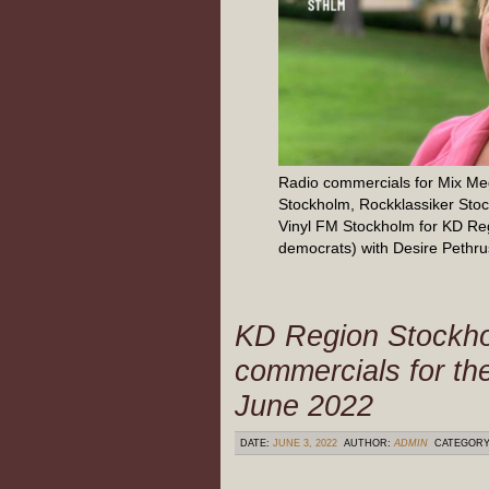
Radio commercials for Mix M
Stockholm, Rockklassiker Sto
Vinyl FM Stockholm for KD Re
democrats) with Desire Pethru
KD Region Stockh
commercials for th
June 2022
DATE:
JUNE 3, 2022
AUTHOR:
ADMIN
CATEGOR