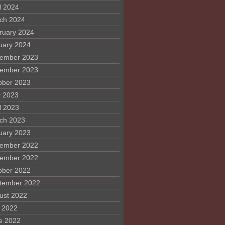
l 2024
ch 2024
ruary 2024
uary 2024
ember 2023
ember 2023
ober 2023
 2023
l 2023
ch 2023
uary 2023
ember 2022
ember 2022
ober 2022
tember 2022
ust 2022
y 2022
e 2022