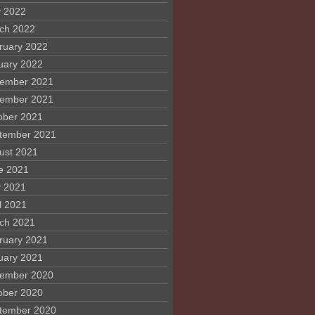
 2022
ch 2022
ruary 2022
uary 2022
ember 2021
ember 2021
ober 2021
tember 2021
ust 2021
e 2021
 2021
l 2021
ch 2021
ruary 2021
uary 2021
ember 2020
ober 2020
tember 2020