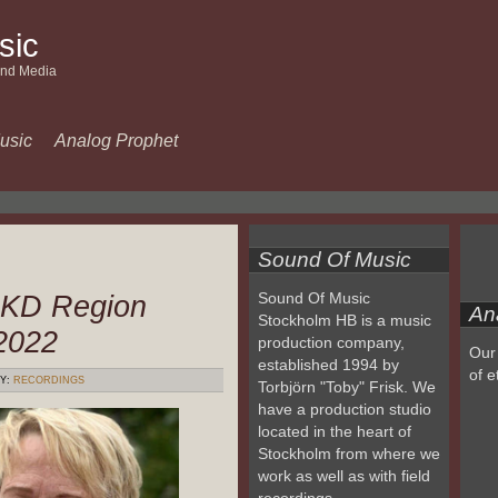
sic
and Media
usic
Analog Prophet
Sound Of Music
 KD Region
Sound Of Music
An
Stockholm HB is a music
2022
production company,
Our 
established 1994 by
of e
Y:
RECORDINGS
Torbjörn "Toby" Frisk. We
have a production studio
located in the heart of
Stockholm from where we
work as well as with field