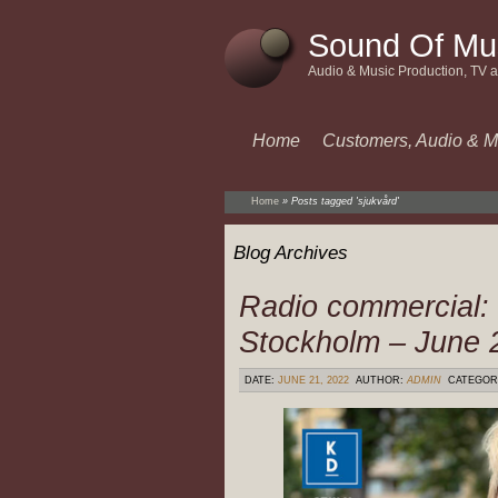
Sound Of Mu
Audio & Music Production, TV 
Home
Customers, Audio & M
Home
»
Posts tagged 'sjukvård'
Blog Archives
Radio commercial:
Stockholm – June 
DATE:
JUNE 21, 2022
AUTHOR:
ADMIN
CATEGOR