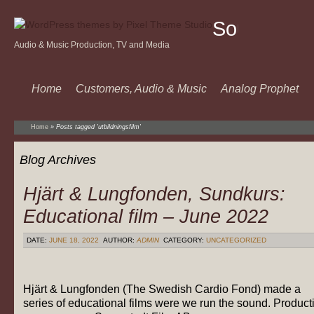
Sound
Audio & Music Production, TV and Media
Of
Music
Home
Customers, Audio & Music
Analog Prophet
Home
»
Posts tagged 'utbildningsfilm'
Blog Archives
Hjärt & Lungfonden, Sundkurs:
Educational film – June 2022
DATE:
JUNE 18, 2022
AUTHOR:
ADMIN
CATEGORY:
UNCATEGORIZED
Hjärt & Lungfonden (The Swedish Cardio Fond) made a
series of educational films were we run the sound. Product