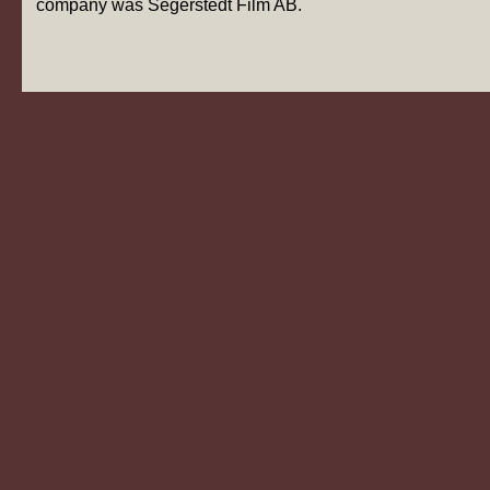
company was Segerstedt Film AB.