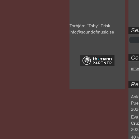
Torbjörn “Toby” Frisk
Se
info@soundofmusic.se
Con
inf
Re
Ank
Pue
202
Eva 
Cru
202
40 y