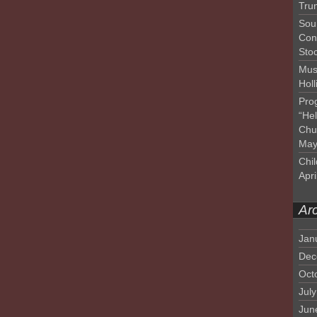
Tru
Sou
Con
Sto
Mus
Hol
Pro
“He
Chu
May
Chil
Apri
Ar
Jan
Dec
Oct
Jul
Jun