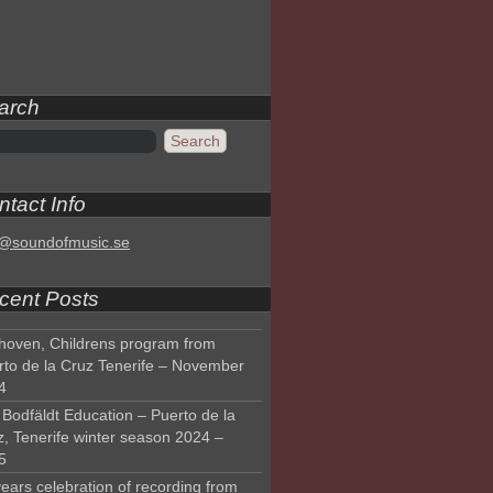
arch
tact Info
o@soundofmusic.se
cent Posts
hoven, Childrens program from
rto de la Cruz Tenerife – November
4
Bodfäldt Education – Puerto de la
z, Tenerife winter season 2024 –
5
ears celebration of recording from