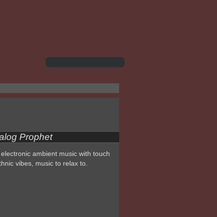
alog Prophet
electronic ambient music with touch
thnic vibes, music to relax to.