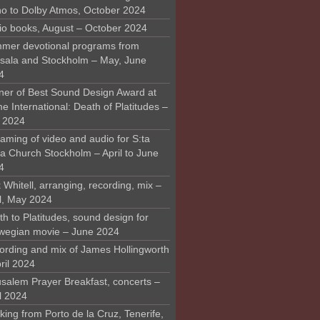
o to Dolby Atmos, October 2024
io books, August – October 2024
mer devotional programs from
sala and Stockholm – May, June
4
ner of Best Sound Design Award at
 International: Death of Platitudes –
y 2024
aming of video and audio for S:ta
ra Church Stockholm – April to June
4
 Whitell, arranging, recording, mix –
il, May 2024
h to Platitudes, sound design for
wegian movie – June 2024
ording and mix of James Hollingworth
ril 2024
usalem Prayer Breakfast, concerts –
l 2024
ing from Porto de la Cruz, Tenerife,