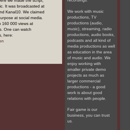
recordings.
ere we made the script,
c. It was broadcasted at
We work with music
and Kanal10. We claimed
productions, TV
 purpose at social media.
productions (audio,
n 160 000 views at
music), streaming, radio
s. One can watch
productions, audio books,
, here:
podcasts and all kind of
en
media productions as well
as education in the area
of music and audio. We
enjoy working with
smaller private demo
projects as much as
larger commercial
productions - a good
work is about good
relations with people.
Fair game is our
business, you can trust
us.