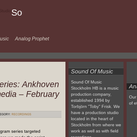
Sound
Of
Music
usic
Analog Prophet
Sound Of Music
eries: Ankhoven
Sound Of Music
An
Stockholm HB is a music
media – February
production company,
Our 
established 1994 by
of e
Torbjörn "Toby" Frisk. We
have a production studio
EGORY:
RECORDINGS
located in the heart of
Stockholm from where we
work as well as with field
gram series targeted