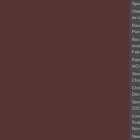
Spa
Otta
de 
Rau
Pue
Rec
musi
Feb
Pal
laC
Stre
Chu
Chri
Dec
Sem
202
Conc
Sca
Nov
New