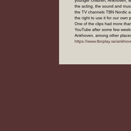
younger children, Ankhoven, w
the acting, the sound and musi
the TV channels TBN Nordic 
the right to use it for our own
One of the clips had more tha
YouTube after some few week
Ankhoven, among other places
https://www.tbnplay.se/ankhov