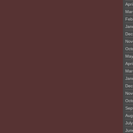
Apri
Mar
Feb
Jan
Dec
Nov
Oct
May
Apri
Mar
Jan
Dec
Nov
Oct
Sep
Aug
Jul
Jun