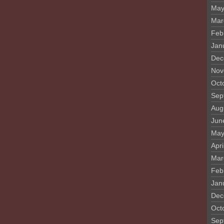
May
Mar
Feb
Jan
Dec
Nov
Oct
Sep
Aug
Jun
May
Apri
Mar
Feb
Jan
Dec
Oct
Sep