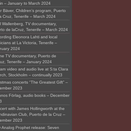
in – January to March 2024
r Bäver, Children’s program, Puerto
la Cruz, Tenerife – March 2024
l Wallenberg, TV documentary,
rto de laCruz, Tenerife – March 2024
ording Eleonora Lahti and local
cians at La Victoria, Tenerife –
ruary 2024
me TV documentary, Puerto de
ruz, Tenerife – January 2024
am video and audio live at S:ta Clara
rch, Stockholm – continually 2023
stmas concerts “The Greatest Gift” –
ember 2023
nos Förlag, audio books – December
3
ert with James Hollingworth at the
ndinavian Club, Puerto de la Cruz –
ember 2023
 Analog Prophet release: Seven