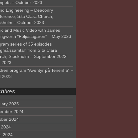
mpets – October 2023
nd Engineering – Deaconry
ference, S:ta Clara Church,
ckholm – October 2023
ic and Music Video with James
lingworth “Följeslagaren” – May 2023
gram series of 35 episodes
lgmålssamtal” from S:ta Clara
rch, Stockholm – September 2022-
 2023
dren program “Äventyr på Teneriffa” –
l 2023
chives
uary 2025
ember 2024
ober 2024
y 2024
e 2024