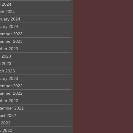
l 2024
ch 2024
ruary 2024
uary 2024
ember 2023
ember 2023
ober 2023
 2023
l 2023
ch 2023
uary 2023
ember 2022
ember 2022
ober 2022
tember 2022
ust 2022
y 2022
e 2022