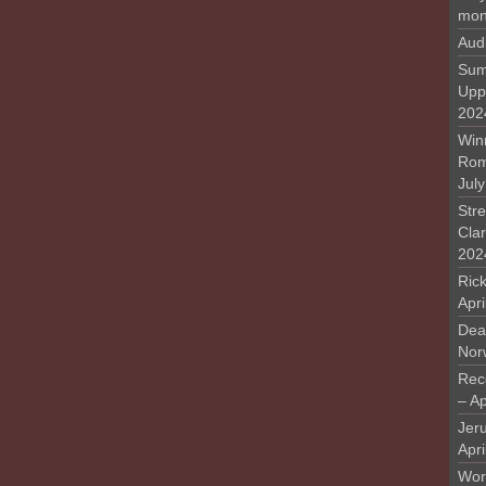
mon
Aud
Sum
Upp
202
Win
Rome
Jul
Stre
Cla
202
Rick
Apr
Deat
Nor
Rec
– Ap
Jer
Apri
Work