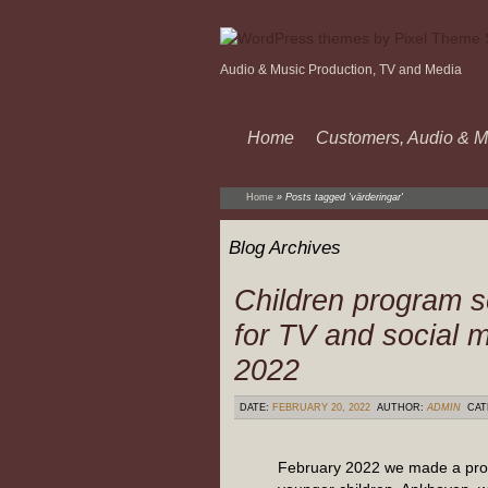
Audio & Music Production, TV and Media
Home
Customers, Audio & M
Home
»
Posts tagged 'värderingar'
Blog Archives
Children program s
for TV and social 
2022
DATE:
FEBRUARY 20, 2022
AUTHOR:
ADMIN
CAT
February 2022 we made a pro