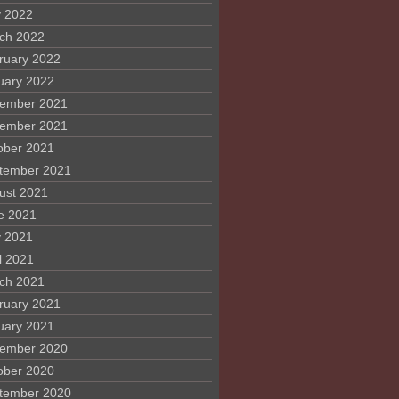
 2022
ch 2022
ruary 2022
uary 2022
ember 2021
ember 2021
ober 2021
tember 2021
ust 2021
e 2021
 2021
l 2021
ch 2021
ruary 2021
uary 2021
ember 2020
ober 2020
tember 2020