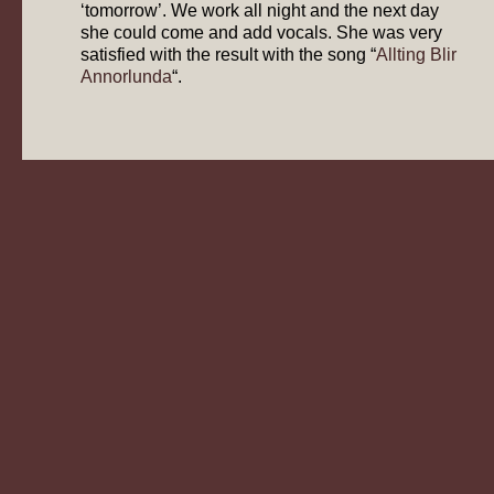
‘tomorrow’. We work all night and the next day
she could come and add vocals. She was very
satisfied with the result with the song “
Allting Blir
Annorlunda
“.