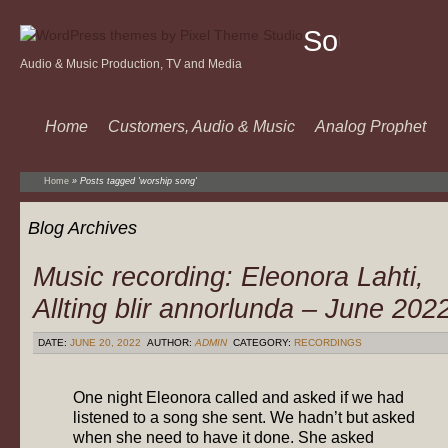
Sound
Audio & Music Production, TV and Media
Of
Music
Home
Customers, Audio & Music
Analog Prophet
Home
»
Posts tagged 'worship song'
Blog Archives
Music recording: Eleonora Lahti,
Allting blir annorlunda – June 202
DATE:
JUNE 20, 2022
AUTHOR:
ADMIN
CATEGORY:
RECORDINGS
One night Eleonora called and asked if we had
listened to a song she sent. We hadn’t but asked
when she need to have it done. She asked